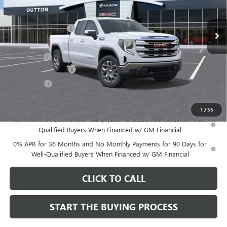
Less
MSRP:
$51,545
Ext.
Int.
In Stock
Documentation Fee
$85
Computerized Vehicle Registration Fee
$37
CA Tire Fee
$7
Purchase Allowance
-$1,750
Bonus Cash
-$1,750
Dutton Price:
$48,174
1
/
55
1.9% APR for 60 Months Plus $1,500 Purchase Allowance for Well-
Qualified Buyers When Financed w/ GM Financial
0% APR for 36 Months and No Monthly Payments for 90 Days for
Well-Qualified Buyers When Financed w/ GM Financial
CLICK TO CALL
START THE BUYING PROCESS