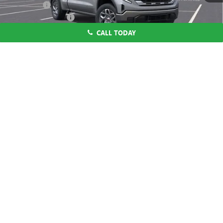
CA Tire Fee
$7
Purchase Allowance
-$1,750
Bonus Cash
-$1,750
CALL TODAY
Dutton Price:
$48,669
1
/
55
1.9% APR for 60 Months Plus $1,500 Purchase Allowance for Well-
Qualified Buyers When Financed w/ GM Financial
0% APR for 36 Months and No Monthly Payments for 90 Days for
Well-Qualified Buyers When Financed w/ GM Financial
CLICK TO CALL
START THE BUYING PROCESS