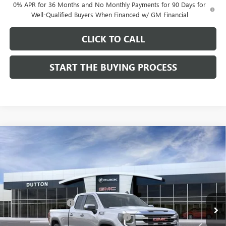
0% APR for 36 Months and No Monthly Payments for 90 Days for
Well-Qualified Buyers When Financed w/ GM Financial
CLICK TO CALL
START THE BUYING PROCESS
Compare Vehicle
$48,669
NEW
2026
GMC SIERRA 1500
SLE
$3,500
DUTTON PRICE
SAVINGS
Price Drop
VIN:
1GTRHBEK6TZ332515
Stock:
T2515A
Model:
TC10753
Less
MSRP:
$52,040
Ext.
Int.
In Stock
Documentation Fee
$85
Computerized Vehicle Registration Fee
$37