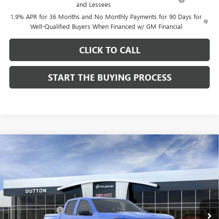
and Lessees
1.9% APR for 36 Months and No Monthly Payments for 90 Days for
Well-Qualified Buyers When Financed w/ GM Financial
CLICK TO CALL
START THE BUYING PROCESS
Compare Vehicle
$40,054
NEW
2026
GMC CANYON
ELEVATION
$3,000
DUTTON PRICE
SAVINGS
Price Drop
VIN:
1GTP1BEK4T1213792
Stock:
T3792
Model:
T4C43
Less
MSRP:
$42,925
Ext.
Int.
In Stock
Dealer Discount:
-$3,000