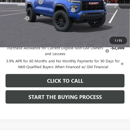
Documentation Fee
$85
Computerized Vehicle Registration Fee
$37
CA Tire Fee
$7
Dutton Price:
$40,054
Add. Offers you may Qualify For:
1
/
55
Purchase Allowance for Current Eligible Non-GM Owners
-$2,000
and Lessees
3.9% APR for 60 Months and No Monthly Payments for 90 Days for
Well-Qualified Buyers When Financed w/ GM Financial
CLICK TO CALL
START THE BUYING PROCESS