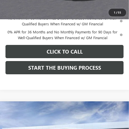
Dutton Price:
$48,174
1
/
55
1.9% APR for 60 Months Plus $1,500 Purchase Allowance for Well-
Qualified Buyers When Financed w/ GM Financial
0% APR for 36 Months and No Monthly Payments for 90 Days for
Well-Qualified Buyers When Financed w/ GM Financial
CLICK TO CALL
START THE BUYING PROCESS
Compare Vehicle
$48,174
NEW
2026
GMC SIERRA 1500
SLE
$3,500
DUTTON PRICE
SAVINGS
Price Drop
VIN:
1GTRHBEK4TZ332299
Stock:
T2299B
Model:
TC10753