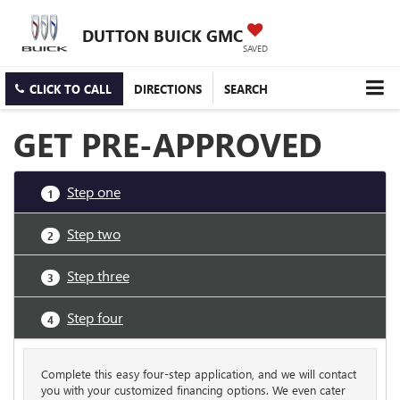
DUTTON BUICK GMC
SAVED
CLICK TO CALL
DIRECTIONS
SEARCH
GET PRE-APPROVED
Step one
1
Step two
2
Step three
3
Step four
4
Complete this easy four-step application, and we will contact
you with your customized financing options. We even cater