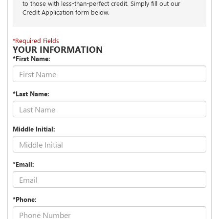
to those with less-than-perfect credit. Simply fill out our
Credit Application form below.
*Required Fields
YOUR INFORMATION
*First Name:
*Last Name:
Middle Initial:
*Email:
*Phone: