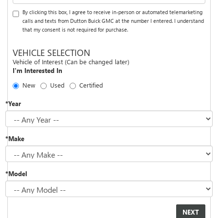
By clicking this box, I agree to receive in-person or automated telemarketing
calls and texts from Dutton Buick GMC at the number I entered. I understand
that my consent is not required for purchase.
VEHICLE SELECTION
Vehicle of Interest (Can be changed later)
I'm Interested In
New
Used
Certified
*Year
*Make
*Model