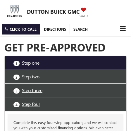
DUTTON BUICK GMC
SAVED
CLICK TO CALL
DIRECTIONS
SEARCH
GET PRE-APPROVED
Step one
1
Step two
2
Step three
3
Step four
4
Complete this easy four-step application, and we will contact
you with your customized financing options. We even cater