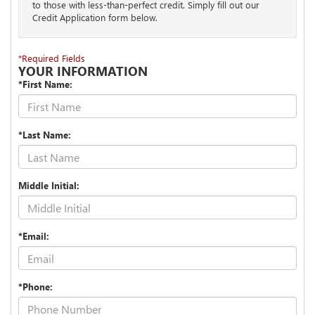
to those with less-than-perfect credit. Simply fill out our
Credit Application form below.
*Required Fields
YOUR INFORMATION
*First Name:
*Last Name:
Middle Initial:
*Email:
*Phone: