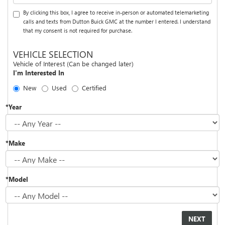
By clicking this box, I agree to receive in-person or automated telemarketing
calls and texts from Dutton Buick GMC at the number I entered. I understand
that my consent is not required for purchase.
VEHICLE SELECTION
Vehicle of Interest (Can be changed later)
I'm Interested In
New
Used
Certified
*Year
*Make
*Model