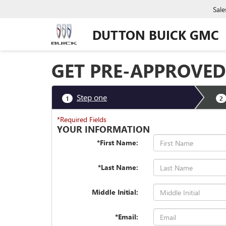
Sale
DUTTON BUICK GMC
GET PRE-APPROVED
Step one
1
2
*Required Fields
YOUR INFORMATION
*First Name:
*Last Name:
Middle Initial:
*Email: