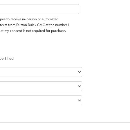
 agree to receive in-person or automated
d texts from Dutton Buick GMC at the number I
hat my consent is not required for purchase.
Certified