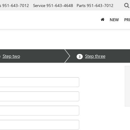
s
951-643-7012
Service
951-643-4648
Parts
951-643-7012
NEW
PR
Step two
Step three
3