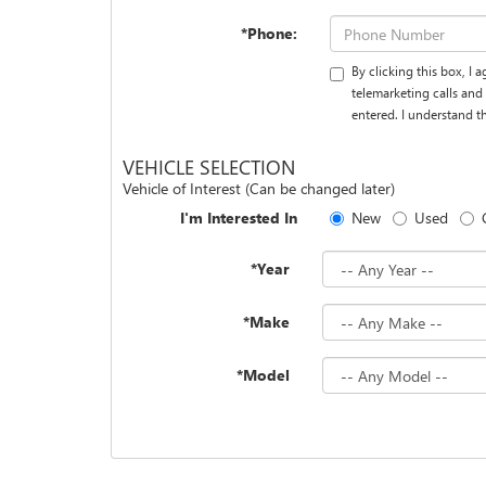
*Phone:
By clicking this box, I
telemarketing calls an
entered. I understand t
VEHICLE SELECTION
Vehicle of Interest (Can be changed later)
I'm Interested In
New
Used
*Year
*Make
*Model