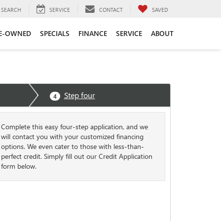
SEARCH
SERVICE
CONTACT
SAVED
E-OWNED
SPECIALS
FINANCE
SERVICE
ABOUT
Step four
4
Complete this easy four-step application, and we
will contact you with your customized financing
options. We even cater to those with less-than-
perfect credit. Simply fill out our Credit Application
form below.