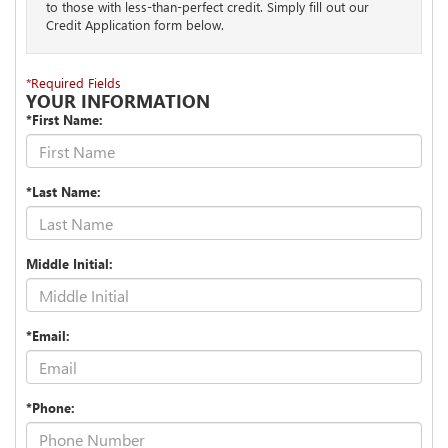
to those with less-than-perfect credit. Simply fill out our
Credit Application form below.
*Required Fields
YOUR INFORMATION
*First Name:
*Last Name:
Middle Initial:
*Email:
*Phone: