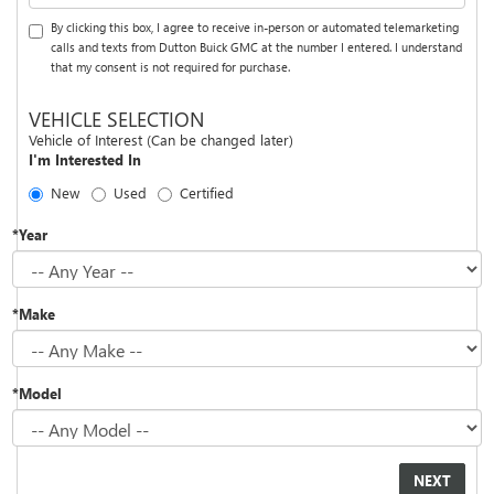
By clicking this box, I agree to receive in-person or automated telemarketing
calls and texts from Dutton Buick GMC at the number I entered. I understand
that my consent is not required for purchase.
VEHICLE SELECTION
Vehicle of Interest (Can be changed later)
I'm Interested In
New
Used
Certified
*Year
*Make
*Model