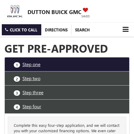
DUTTON BUICK GMC
SAVED
CLICK TO CALL
DIRECTIONS
SEARCH
GET PRE-APPROVED
Step one
1
Step two
2
Step three
3
Step four
4
Complete this easy four-step application, and we will contact
you with your customized financing options. We even cater