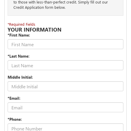
to those with less-than-perfect credit. Simply fill out our
Credit Application form below.
*Required Fields
YOUR INFORMATION
*First Name:
*Last Name:
Middle Initial:
*Email:
*Phone: