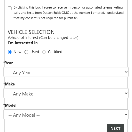
By clicking this box, I agree to receive in-person or automated telemarketing
calls and texts from Dutton Buick GMC at the number I entered. I understand
that my consent is not required for purchase.
VEHICLE SELECTION
Vehicle of Interest (Can be changed later)
I'm Interested In
New
Used
Certified
*Year
*Make
*Model