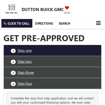
DUTTON BUICK GMC
SAVED
CLICK TO CALL
DIRECTIONS
SEARCH
GET PRE-APPROVED
Step one
1
Step two
2
Step three
3
Step four
4
Complete this easy four-step application, and we will contact
you with your customized financing options. We even cater