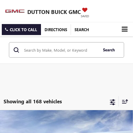
DUTTON BUICK GMC
SAVED
CLICK TO CALL
DIRECTIONS
SEARCH
Search
Showing all 168 vehicles
Compare Vehicle
$25,519
NEW
2026
BUICK ENCORE GX
PREFERRED
$3,000
DUTTON PRICE
SAVINGS
Price Drop