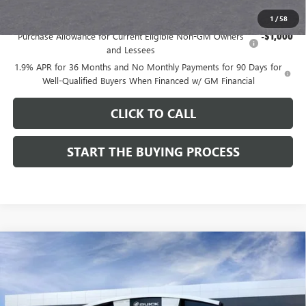
Add. Offers you may Qualify For:
1
/
58
Purchase Allowance for Current Eligible Non-GM Owners
-$1,000
and Lessees
1.9% APR for 36 Months and No Monthly Payments for 90 Days for
Well-Qualified Buyers When Financed w/ GM Financial
CLICK TO CALL
START THE BUYING PROCESS
Compare Vehicle
$28,324
NEW
2026
BUICK ENCORE GX
SPORT TOURING
$1,000
DUTTON PRICE
SAVINGS
Price Drop
VIN:
KL4AMDSL3TB212272
Stock:
42272
Model:
4TS26
Less