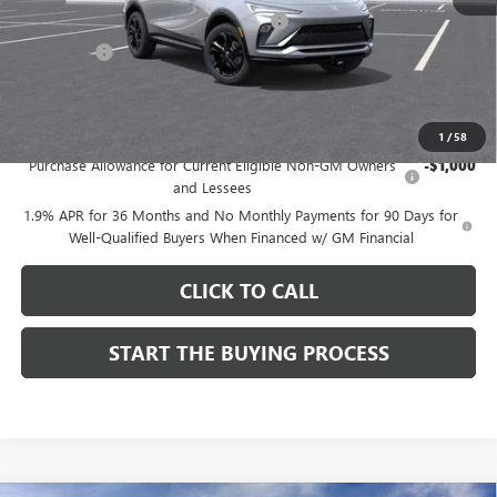
Computerized Vehicle Registration Fee
$37
CA Tire Fee
$7
Dutton Price:
$27,619
Add. Offers you may Qualify For:
1
/
58
Purchase Allowance for Current Eligible Non-GM Owners
-$1,000
and Lessees
1.9% APR for 36 Months and No Monthly Payments for 90 Days for
Well-Qualified Buyers When Financed w/ GM Financial
CLICK TO CALL
START THE BUYING PROCESS