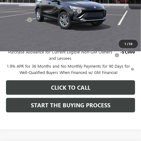
Documentation Fee
$85
Computerized Vehicle Registration Fee
$37
CA Tire Fee
$7
Dutton Price:
$26,714
Add. Offers you may Qualify For:
1
/
58
Purchase Allowance for Current Eligible Non-GM Owners
-$1,000
and Lessees
1.9% APR for 36 Months and No Monthly Payments for 90 Days for
Well-Qualified Buyers When Financed w/ GM Financial
CLICK TO CALL
START THE BUYING PROCESS