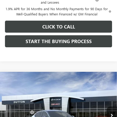
and Lessees
1.9% APR for 36 Months and No Monthly Payments for 90 Days for
Well-Qualified Buyers When Financed w/ GM Financial
CLICK TO CALL
START THE BUYING PROCESS
Compare Vehicle
$26,714
NEW
2026
BUICK ENVISTA
PREFERRED
$1,000
DUTTON PRICE
SAVINGS
Price Drop
VIN:
KL47LAEP9TB184908
Stock:
44908
Model:
4TQ58
Less
MSRP:
$27,585
Ext.
Int.
In Stock
Dealer Discount:
-$1,000