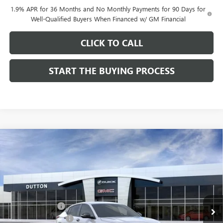
1.9% APR for 36 Months and No Monthly Payments for 90 Days for
Well-Qualified Buyers When Financed w/ GM Financial
CLICK TO CALL
START THE BUYING PROCESS
Compare Vehicle
$27,619
NEW
2026
BUICK ENVISTA
SPORT TOURING
$1,000
DUTTON PRICE
SAVINGS
Price Drop
VIN:
KL47LBEP0TB249246
Stock:
49246
Model:
4TR58
Less
MSRP:
$28,490
Ext.
Int.
In Stock
Dealer Discount:
-$1,000
Documentation Fee
$85