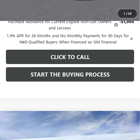
Add. Offers you may Qualify For:
1
/
58
Purchase Allowance for Current Eligible Non-GM Owners
-$1,000
and Lessees
1.9% APR for 36 Months and No Monthly Payments for 90 Days for
Well-Qualified Buyers When Financed w/ GM Financial
CLICK TO CALL
START THE BUYING PROCESS
Compare Vehicle
$27,124
NEW
2026
BUICK ENVISTA
SPORT TOURING
$1,000
DUTTON PRICE
SAVINGS
Price Drop
VIN:
KL47LBEP9TB254297
Stock:
44297
Model:
4TR58