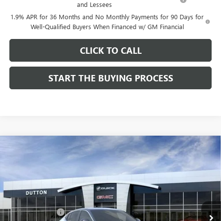
and Lessees
1.9% APR for 36 Months and No Monthly Payments for 90 Days for
Well-Qualified Buyers When Financed w/ GM Financial
CLICK TO CALL
START THE BUYING PROCESS
Compare Vehicle
$26,714
NEW
2026
BUICK ENVISTA
PREFERRED
$1,000
DUTTON PRICE
SAVINGS
Price Drop
VIN:
KL47LAEP9TB184908
Stock:
44908
Model:
4TQ58
Less
MSRP:
$27,585
Ext.
Int.
In Stock
Dealer Discount:
-$1,000