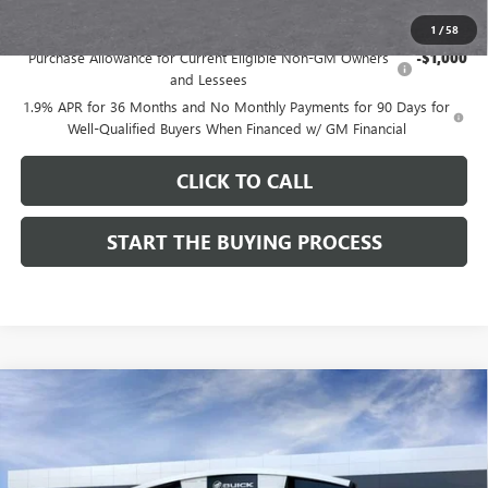
Add. Offers you may Qualify For:
1
/
58
Purchase Allowance for Current Eligible Non-GM Owners
-$1,000
and Lessees
1.9% APR for 36 Months and No Monthly Payments for 90 Days for
Well-Qualified Buyers When Financed w/ GM Financial
CLICK TO CALL
START THE BUYING PROCESS
Compare Vehicle
$28,514
NEW
2026
BUICK ENVISTA
SPORT TOURING
$1,000
DUTTON PRICE
SAVINGS
Price Drop
VIN:
KL47LBEPXTB272534
Stock:
42534
Model:
4TR58
Less