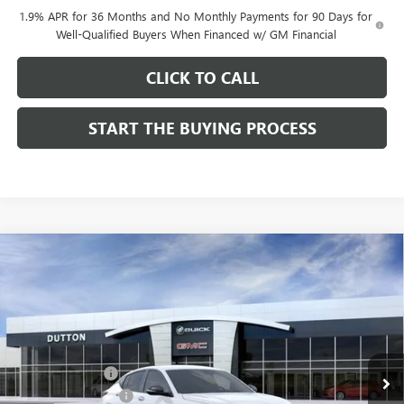
1.9% APR for 36 Months and No Monthly Payments for 90 Days for
Well-Qualified Buyers When Financed w/ GM Financial
CLICK TO CALL
START THE BUYING PROCESS
Compare Vehicle
$28,019
NEW
2026
BUICK ENVISTA
SPORT TOURING
$1,000
DUTTON PRICE
SAVINGS
Price Drop
VIN:
KL47LBEPXTB158761
Stock:
48761
Model:
4TR58
Less
MSRP:
$28,890
Ext.
Int.
In Stock
Dealer Discount:
-$1,000
Documentation Fee
$85