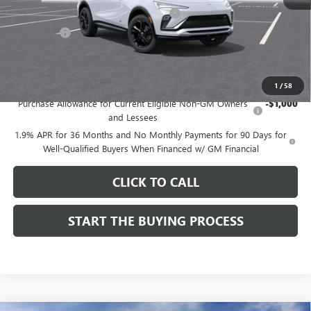
Computerized Vehicle Registration Fee
$37
CA Tire Fee
$7
Dutton Price:
$28,019
Add. Offers you may Qualify For:
1
/
58
Purchase Allowance for Current Eligible Non-GM Owners
-$1,000
and Lessees
1.9% APR for 36 Months and No Monthly Payments for 90 Days for
Well-Qualified Buyers When Financed w/ GM Financial
CLICK TO CALL
START THE BUYING PROCESS