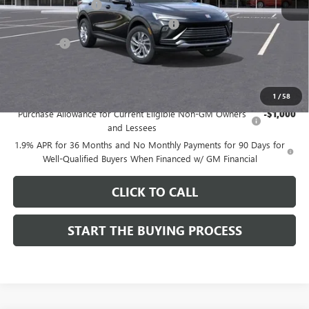
Documentation Fee
$85
Computerized Vehicle Registration Fee
$37
CA Tire Fee
$7
Dutton Price:
$26,714
Add. Offers you may Qualify For:
1
/
58
Purchase Allowance for Current Eligible Non-GM Owners
-$1,000
and Lessees
1.9% APR for 36 Months and No Monthly Payments for 90 Days for
Well-Qualified Buyers When Financed w/ GM Financial
CLICK TO CALL
START THE BUYING PROCESS