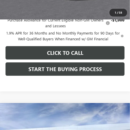
Add. Offers you may Qualify For:
1
/
58
Purchase Allowance for Current Eligible Non-GM Owners
-$1,000
and Lessees
1.9% APR for 36 Months and No Monthly Payments for 90 Days for
Well-Qualified Buyers When Financed w/ GM Financial
CLICK TO CALL
START THE BUYING PROCESS
Compare Vehicle
$27,619
NEW
2026
BUICK ENVISTA
SPORT TOURING
$1,000
DUTTON PRICE
SAVINGS
Price Drop
VIN:
KL47LBEPXTB215976
Stock:
45976A
Model:
4TR58