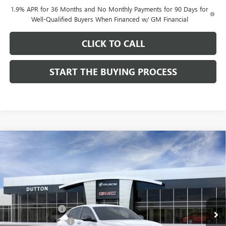
1.9% APR for 36 Months and No Monthly Payments for 90 Days for
Well-Qualified Buyers When Financed w/ GM Financial
CLICK TO CALL
START THE BUYING PROCESS
Compare Vehicle
$28,019
NEW
2026
BUICK ENVISTA
SPORT TOURING
$1,000
DUTTON PRICE
SAVINGS
Price Drop
VIN:
KL47LBEPXTB158761
Stock:
48761
Model:
4TR58
Less
MSRP:
$28,890
Ext.
Int.
In Stock
Dealer Discount:
-$1,000
Documentation Fee
$85