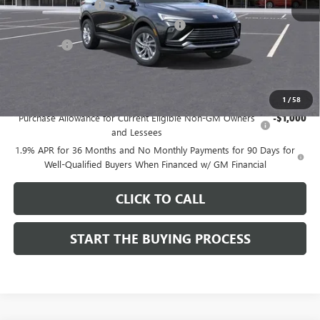
Documentation Fee
$85
Computerized Vehicle Registration Fee
$37
CA Tire Fee
$7
Dutton Price:
$26,714
Add. Offers you may Qualify For:
1
/
58
Purchase Allowance for Current Eligible Non-GM Owners
-$1,000
and Lessees
1.9% APR for 36 Months and No Monthly Payments for 90 Days for
Well-Qualified Buyers When Financed w/ GM Financial
CLICK TO CALL
START THE BUYING PROCESS