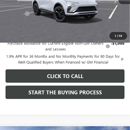
Computerized Vehicle Registration Fee
$37
CA Tire Fee
$7
Dutton Price:
$28,019
Add. Offers you may Qualify For:
1
/
58
Purchase Allowance for Current Eligible Non-GM Owners
-$1,000
and Lessees
1.9% APR for 36 Months and No Monthly Payments for 90 Days for
Well-Qualified Buyers When Financed w/ GM Financial
CLICK TO CALL
START THE BUYING PROCESS