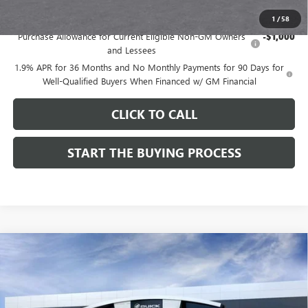
Add. Offers you may Qualify For:
1
/
58
Purchase Allowance for Current Eligible Non-GM Owners
-$1,000
and Lessees
1.9% APR for 36 Months and No Monthly Payments for 90 Days for
Well-Qualified Buyers When Financed w/ GM Financial
CLICK TO CALL
START THE BUYING PROCESS
Compare Vehicle
$28,514
NEW
2026
BUICK ENVISTA
SPORT TOURING
$1,000
DUTTON PRICE
SAVINGS
Price Drop
VIN:
KL47LBEPXTB272534
Stock:
42534
Model:
4TR58
Less