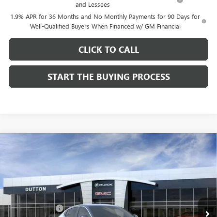
and Lessees
1.9% APR for 36 Months and No Monthly Payments for 90 Days for
Well-Qualified Buyers When Financed w/ GM Financial
CLICK TO CALL
START THE BUYING PROCESS
Compare Vehicle
$26,714
NEW
2026
BUICK ENVISTA
PREFERRED
$1,000
DUTTON PRICE
SAVINGS
Price Drop
VIN:
KL47LAEP9TB184908
Stock:
44908
Model:
4TQ58
Less
MSRP:
$27,585
Ext.
Int.
In Stock
Dealer Discount:
-$1,000