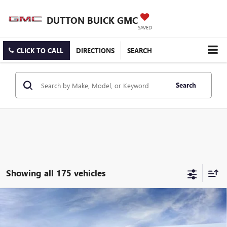
DUTTON BUICK GMC
SAVED
CLICK TO CALL
DIRECTIONS
SEARCH
Search
Showing all 175 vehicles
Compare Vehicle
$25,519
NEW
2026
BUICK ENCORE GX
PREFERRED
$3,000
DUTTON PRICE
SAVINGS
Price Drop