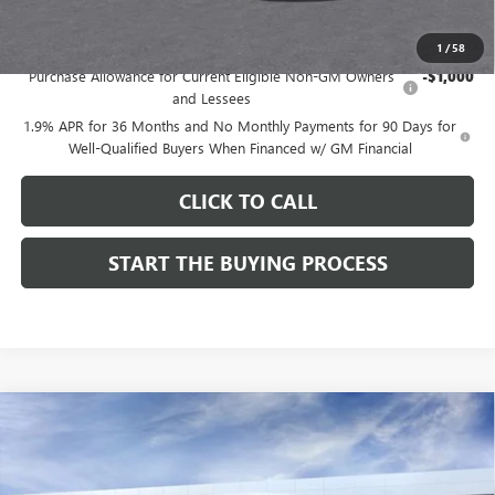
Add. Offers you may Qualify For:
1
/
58
Purchase Allowance for Current Eligible Non-GM Owners
-$1,000
and Lessees
1.9% APR for 36 Months and No Monthly Payments for 90 Days for
Well-Qualified Buyers When Financed w/ GM Financial
CLICK TO CALL
START THE BUYING PROCESS
Compare Vehicle
$27,619
NEW
2026
BUICK ENVISTA
SPORT TOURING
$1,000
DUTTON PRICE
SAVINGS
Price Drop
VIN:
KL47LBEPXTB215976
Stock:
45976A
Model:
4TR58