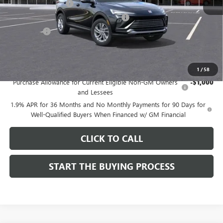
Documentation Fee
$85
Computerized Vehicle Registration Fee
$37
CA Tire Fee
$7
Dutton Price:
$26,714
Add. Offers you may Qualify For:
1
/
58
Purchase Allowance for Current Eligible Non-GM Owners
-$1,000
and Lessees
1.9% APR for 36 Months and No Monthly Payments for 90 Days for
Well-Qualified Buyers When Financed w/ GM Financial
CLICK TO CALL
START THE BUYING PROCESS