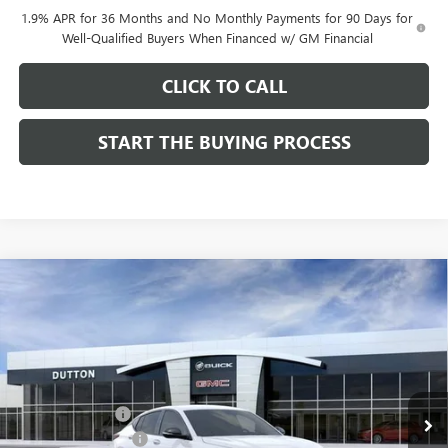
1.9% APR for 36 Months and No Monthly Payments for 90 Days for
Well-Qualified Buyers When Financed w/ GM Financial
CLICK TO CALL
START THE BUYING PROCESS
Compare Vehicle
$28,019
NEW
2026
BUICK ENVISTA
SPORT TOURING
$1,000
DUTTON PRICE
SAVINGS
Price Drop
VIN:
KL47LBEPXTB158761
Stock:
48761
Model:
4TR58
Less
MSRP:
$28,890
Ext.
Int.
In Stock
Dealer Discount:
-$1,000
Documentation Fee
$85