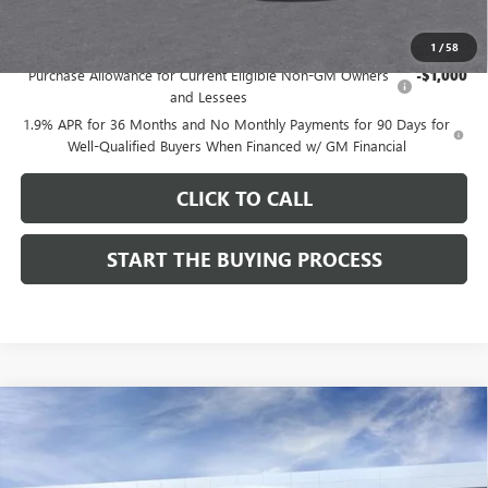
Add. Offers you may Qualify For:
1
/
58
Purchase Allowance for Current Eligible Non-GM Owners
-$1,000
and Lessees
1.9% APR for 36 Months and No Monthly Payments for 90 Days for
Well-Qualified Buyers When Financed w/ GM Financial
CLICK TO CALL
START THE BUYING PROCESS
Compare Vehicle
$27,619
NEW
2026
BUICK ENVISTA
SPORT TOURING
$1,000
DUTTON PRICE
SAVINGS
Price Drop
VIN:
KL47LBEPXTB215976
Stock:
45976A
Model:
4TR58