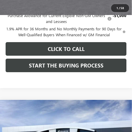
Add. Offers you may Qualify For:
1
/
58
Purchase Allowance for Current Eligible Non-GM Owners
-$1,000
and Lessees
1.9% APR for 36 Months and No Monthly Payments for 90 Days for
Well-Qualified Buyers When Financed w/ GM Financial
CLICK TO CALL
START THE BUYING PROCESS
Compare Vehicle
$28,514
NEW
2026
BUICK ENVISTA
SPORT TOURING
$1,000
DUTTON PRICE
SAVINGS
Price Drop
VIN:
KL47LBEPXTB272534
Stock:
42534
Model:
4TR58
Less