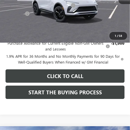
Computerized Vehicle Registration Fee
$37
CA Tire Fee
$7
Dutton Price:
$28,019
Add. Offers you may Qualify For:
1
/
58
Purchase Allowance for Current Eligible Non-GM Owners
-$1,000
and Lessees
1.9% APR for 36 Months and No Monthly Payments for 90 Days for
Well-Qualified Buyers When Financed w/ GM Financial
CLICK TO CALL
START THE BUYING PROCESS