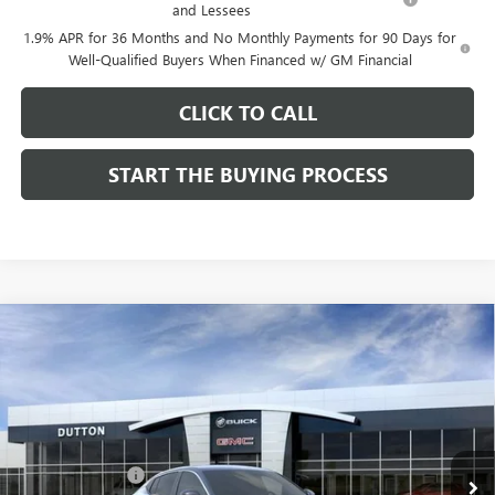
and Lessees
1.9% APR for 36 Months and No Monthly Payments for 90 Days for
Well-Qualified Buyers When Financed w/ GM Financial
CLICK TO CALL
START THE BUYING PROCESS
Compare Vehicle
$26,714
NEW
2026
BUICK ENVISTA
PREFERRED
$1,000
DUTTON PRICE
SAVINGS
Price Drop
VIN:
KL47LAEP9TB184908
Stock:
44908
Model:
4TQ58
Less
MSRP:
$27,585
Ext.
Int.
In Stock
Dealer Discount:
-$1,000