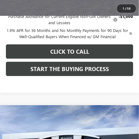
Add. Offers you may Qualify For:
1
/
58
Purchase Allowance for Current Eligible Non-GM Owners
-$1,000
and Lessees
1.9% APR for 36 Months and No Monthly Payments for 90 Days for
Well-Qualified Buyers When Financed w/ GM Financial
CLICK TO CALL
START THE BUYING PROCESS
Compare Vehicle
$28,324
NEW
2026
BUICK ENCORE GX
SPORT TOURING
$1,000
DUTTON PRICE
SAVINGS
Price Drop
VIN:
KL4AMDSL3TB212272
Stock:
42272
Model:
4TS26
Less