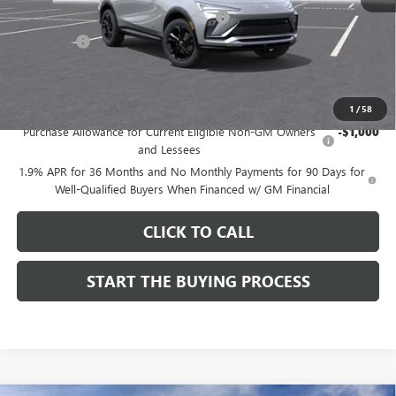
Computerized Vehicle Registration Fee
$37
CA Tire Fee
$7
Dutton Price:
$27,619
Add. Offers you may Qualify For:
1
/
58
Purchase Allowance for Current Eligible Non-GM Owners
-$1,000
and Lessees
1.9% APR for 36 Months and No Monthly Payments for 90 Days for
Well-Qualified Buyers When Financed w/ GM Financial
CLICK TO CALL
START THE BUYING PROCESS