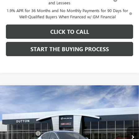
and Lessees
1.9% APR for 36 Months and No Monthly Payments for 90 Days for
Well-Qualified Buyers When Financed w/ GM Financial
CLICK TO CALL
START THE BUYING PROCESS
Compare Vehicle
$26,714
NEW
2026
BUICK ENVISTA
PREFERRED
$1,000
DUTTON PRICE
SAVINGS
Price Drop
VIN:
KL47LAEP9TB184908
Stock:
44908
Model:
4TQ58
Less
MSRP:
$27,585
Ext.
Int.
In Stock
Dealer Discount:
-$1,000