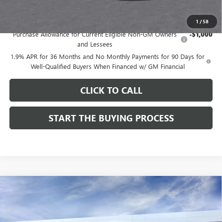
Add. Offers you may Qualify For:
1
/
58
Purchase Allowance for Current Eligible Non-GM Owners
-$1,000
and Lessees
1.9% APR for 36 Months and No Monthly Payments for 90 Days for
Well-Qualified Buyers When Financed w/ GM Financial
CLICK TO CALL
START THE BUYING PROCESS
Compare Vehicle
$27,124
NEW
2026
BUICK ENVISTA
SPORT TOURING
$1,000
DUTTON PRICE
SAVINGS
Price Drop
VIN:
KL47LBEP9TB254297
Stock:
44297
Model:
4TR58