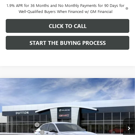
1.9% APR for 36 Months and No Monthly Payments for 90 Days for
Well-Qualified Buyers When Financed w/ GM Financial
CLICK TO CALL
START THE BUYING PROCESS
Compare Vehicle
$27,619
NEW
2026
BUICK ENVISTA
SPORT TOURING
$1,000
DUTTON PRICE
SAVINGS
Price Drop
VIN:
KL47LBEP0TB249246
Stock:
49246
Model:
4TR58
Less
MSRP:
$28,490
Ext.
Int.
In Stock
Dealer Discount:
-$1,000
Documentation Fee
$85