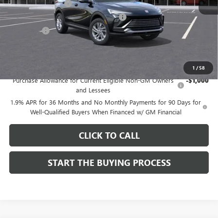
Documentation Fee
$85
Computerized Vehicle Registration Fee
$37
CA Tire Fee
$7
Dutton Price:
$26,714
Add. Offers you may Qualify For:
1
/
58
Purchase Allowance for Current Eligible Non-GM Owners
-$1,000
and Lessees
1.9% APR for 36 Months and No Monthly Payments for 90 Days for
Well-Qualified Buyers When Financed w/ GM Financial
CLICK TO CALL
START THE BUYING PROCESS