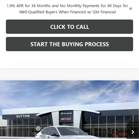
1.9% APR for 36 Months and No Monthly Payments for 90 Days for
Well-Qualified Buyers When Financed w/ GM Financial
CLICK TO CALL
START THE BUYING PROCESS
Compare Vehicle
$27,619
NEW
2026
BUICK ENVISTA
SPORT TOURING
$1,000
DUTTON PRICE
SAVINGS
Price Drop
VIN:
KL47LBEP0TB249246
Stock:
49246
Model:
4TR58
Less
MSRP:
$28,490
Ext.
Int.
In Stock
Dealer Discount:
-$1,000
Documentation Fee
$85