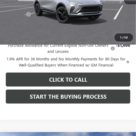
Computerized Vehicle Registration Fee
$37
CA Tire Fee
$7
Dutton Price:
$27,619
Add. Offers you may Qualify For:
1
/
58
Purchase Allowance for Current Eligible Non-GM Owners
-$1,000
and Lessees
1.9% APR for 36 Months and No Monthly Payments for 90 Days for
Well-Qualified Buyers When Financed w/ GM Financial
CLICK TO CALL
START THE BUYING PROCESS