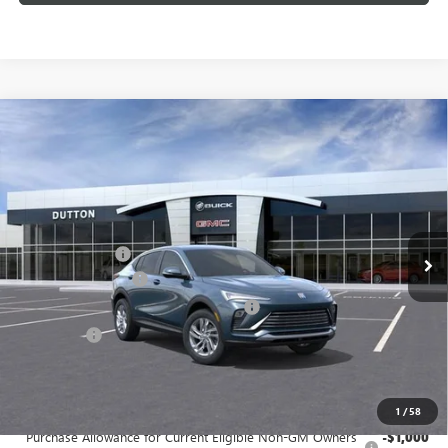
Compare Vehicle
$26,119
NEW
2026
BUICK ENVISTA
PREFERRED
$1,000
DUTTON PRICE
SAVINGS
Price Drop
VIN:
KL47LAEP1TB202852
Stock:
42852
Model:
4TQ58
Less
MSRP:
$26,990
Ext.
Int.
In Stock
Dealer Discount:
-$1,000
Documentation Fee
$85
Computerized Vehicle Registration Fee
$37
CA Tire Fee
$7
Dutton Price:
$26,119
Add. Offers you may Qualify For:
1
/
58
Purchase Allowance for Current Eligible Non-GM Owners
-$1,000