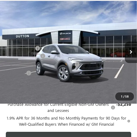
Compare Vehicle
$27,009
NEW
2026
BUICK ENCORE GX
PREFERRED
$3,000
DUTTON PRICE
SAVINGS
Price Drop
VIN:
KL4AMBSL9TB258239
Stock:
48239A
Model:
4TR26
Less
MSRP:
$29,880
Ext.
Int.
In Stock
Dealer Discount:
-$3,000
Documentation Fee
$85
Computerized Vehicle Registration Fee
$37
CA Tire Fee
$7
Dutton Price:
$27,009
Add. Offers you may Qualify For:
1
/
58
Purchase Allowance for Current Eligible Non-GM Owners
-$2,250
and Lessees
1.9% APR for 36 Months and No Monthly Payments for 90 Days for
Well-Qualified Buyers When Financed w/ GM Financial