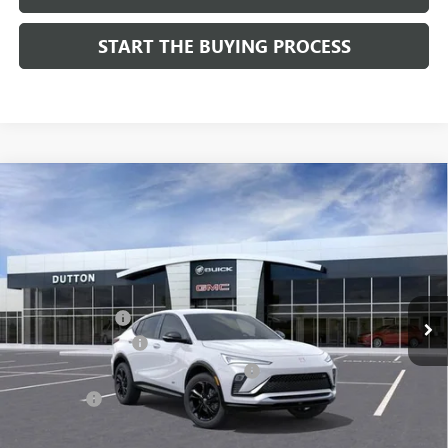
START THE BUYING PROCESS
Compare Vehicle
$28,019
NEW
2026
BUICK ENVISTA
SPORT TOURING
$1,000
DUTTON PRICE
SAVINGS
Price Drop
VIN:
KL47LBEPXTB158761
Stock:
48761
Model:
4TR58
Less
MSRP:
$28,890
Ext.
Int.
In Stock
Dealer Discount:
-$1,000
Documentation Fee
$85
Computerized Vehicle Registration Fee
$37
CA Tire Fee
$7
Dutton Price:
$28,019