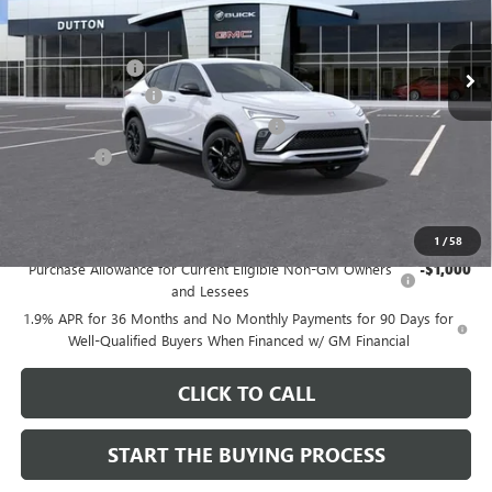
Less
MSRP:
$27,995
Ext.
Int.
In Stock
Dealer Discount:
-$1,000
Documentation Fee
$85
Computerized Vehicle Registration Fee
$37
CA Tire Fee
$7
Dutton Price:
$27,124
Add. Offers you may Qualify For:
1
/
58
Purchase Allowance for Current Eligible Non-GM Owners
-$1,000
and Lessees
1.9% APR for 36 Months and No Monthly Payments for 90 Days for
Well-Qualified Buyers When Financed w/ GM Financial
CLICK TO CALL
START THE BUYING PROCESS