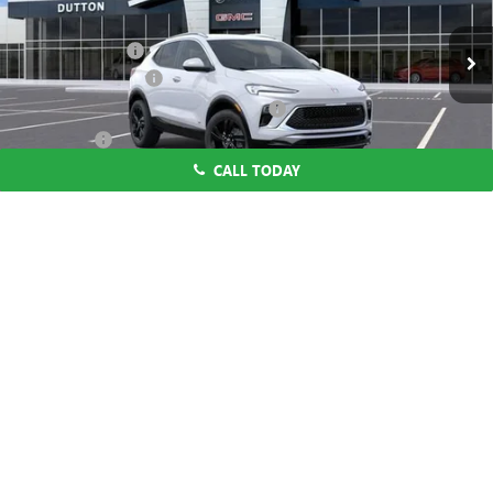
MSRP:
$29,195
Ext.
Int.
In Stock
Dealer Discount:
-$1,000
Documentation Fee
$85
Computerized Vehicle Registration Fee
$37
CA Tire Fee
$7
CALL TODAY
Dutton Price:
$28,324
Add. Offers you may Qualify For:
1
/
58
Purchase Allowance for Current Eligible Non-GM Owners
-$2,250
and Lessees
1.9% APR for 36 Months and No Monthly Payments for 90 Days for
Well-Qualified Buyers When Financed w/ GM Financial
CLICK TO CALL
START THE BUYING PROCESS