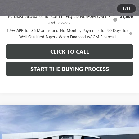
Add. Offers you may Qualify For:
1
/
58
Purchase Allowance for Current Eligible Non-GM Owners
-$1,000
and Lessees
1.9% APR for 36 Months and No Monthly Payments for 90 Days for
Well-Qualified Buyers When Financed w/ GM Financial
CLICK TO CALL
START THE BUYING PROCESS
Compare Vehicle
$28,324
NEW
2026
BUICK ENCORE GX
SPORT TOURING
$1,000
DUTTON PRICE
SAVINGS
Price Drop
VIN:
KL4AMDSL3TB212272
Stock:
42272
Model:
4TS26
Less