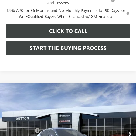
and Lessees
1.9% APR for 36 Months and No Monthly Payments for 90 Days for
Well-Qualified Buyers When Financed w/ GM Financial
CLICK TO CALL
START THE BUYING PROCESS
Compare Vehicle
$26,714
NEW
2026
BUICK ENVISTA
PREFERRED
$1,000
DUTTON PRICE
SAVINGS
Price Drop
VIN:
KL47LAEP9TB184908
Stock:
44908
Model:
4TQ58
Less
MSRP:
$27,585
Ext.
Int.
In Stock
Dealer Discount:
-$1,000