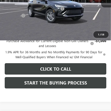
Documentation Fee
$85
Computerized Vehicle Registration Fee
$37
CA Tire Fee
$7
Dutton Price:
$26,714
Add. Offers you may Qualify For:
1
/
58
Purchase Allowance for Current Eligible Non-GM Owners
-$1,000
and Lessees
1.9% APR for 36 Months and No Monthly Payments for 90 Days for
Well-Qualified Buyers When Financed w/ GM Financial
CLICK TO CALL
START THE BUYING PROCESS