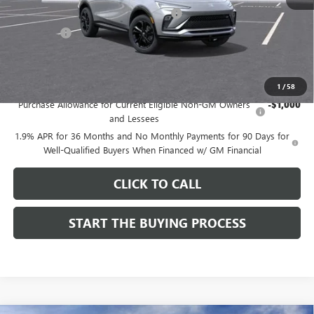
Computerized Vehicle Registration Fee
$37
CA Tire Fee
$7
Dutton Price:
$27,619
Add. Offers you may Qualify For:
1
/
58
Purchase Allowance for Current Eligible Non-GM Owners
-$1,000
and Lessees
1.9% APR for 36 Months and No Monthly Payments for 90 Days for
Well-Qualified Buyers When Financed w/ GM Financial
CLICK TO CALL
START THE BUYING PROCESS