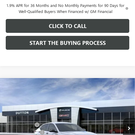
1.9% APR for 36 Months and No Monthly Payments for 90 Days for
Well-Qualified Buyers When Financed w/ GM Financial
CLICK TO CALL
START THE BUYING PROCESS
Compare Vehicle
$27,619
NEW
2026
BUICK ENVISTA
SPORT TOURING
$1,000
DUTTON PRICE
SAVINGS
Price Drop
VIN:
KL47LBEP0TB249246
Stock:
49246
Model:
4TR58
Less
MSRP:
$28,490
Ext.
Int.
In Stock
Dealer Discount:
-$1,000
Documentation Fee
$85