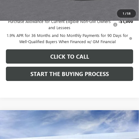
Add. Offers you may Qualify For:
1
/
58
Purchase Allowance for Current Eligible Non-GM Owners
-$1,000
and Lessees
1.9% APR for 36 Months and No Monthly Payments for 90 Days for
Well-Qualified Buyers When Financed w/ GM Financial
CLICK TO CALL
START THE BUYING PROCESS
Compare Vehicle
$27,124
NEW
2026
BUICK ENVISTA
SPORT TOURING
$1,000
DUTTON PRICE
SAVINGS
Price Drop
VIN:
KL47LBEP9TB254297
Stock:
44297
Model:
4TR58