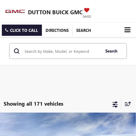
DUTTON BUICK GMC
SAVED
CLICK TO CALL
DIRECTIONS
SEARCH
Search
Showing all 171 vehicles
Compare Vehicle
$25,519
NEW
2026
BUICK ENCORE GX
PREFERRED
$3,000
DUTTON PRICE
SAVINGS
Price Drop