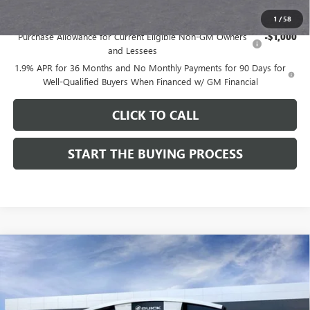
Add. Offers you may Qualify For:
1
/
58
Purchase Allowance for Current Eligible Non-GM Owners
-$1,000
and Lessees
1.9% APR for 36 Months and No Monthly Payments for 90 Days for
Well-Qualified Buyers When Financed w/ GM Financial
CLICK TO CALL
START THE BUYING PROCESS
Compare Vehicle
$28,324
NEW
2026
BUICK ENCORE GX
SPORT TOURING
$1,000
DUTTON PRICE
SAVINGS
Price Drop
VIN:
KL4AMDSL3TB212272
Stock:
42272
Model:
4TS26
Less