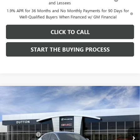
and Lessees
1.9% APR for 36 Months and No Monthly Payments for 90 Days for
Well-Qualified Buyers When Financed w/ GM Financial
CLICK TO CALL
START THE BUYING PROCESS
Compare Vehicle
$26,714
NEW
2026
BUICK ENVISTA
PREFERRED
$1,000
DUTTON PRICE
SAVINGS
Price Drop
VIN:
KL47LAEP9TB184908
Stock:
44908
Model:
4TQ58
Less
MSRP:
$27,585
Ext.
Int.
In Stock
Dealer Discount:
-$1,000