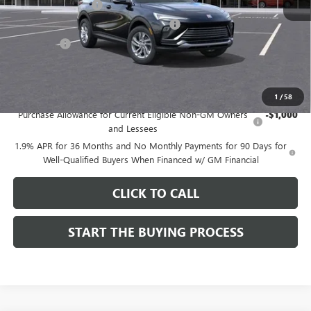
Documentation Fee
$85
Computerized Vehicle Registration Fee
$37
CA Tire Fee
$7
Dutton Price:
$26,714
Add. Offers you may Qualify For:
1
/
58
Purchase Allowance for Current Eligible Non-GM Owners
-$1,000
and Lessees
1.9% APR for 36 Months and No Monthly Payments for 90 Days for
Well-Qualified Buyers When Financed w/ GM Financial
CLICK TO CALL
START THE BUYING PROCESS