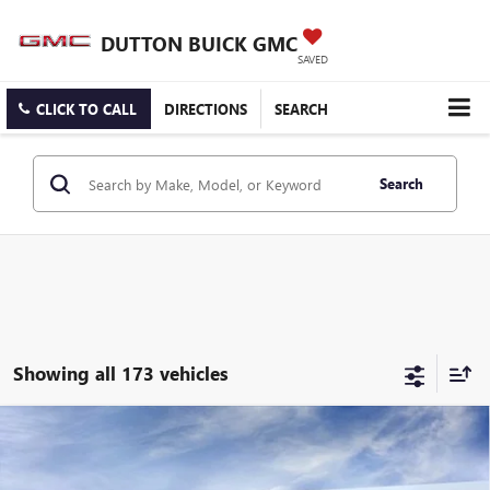
DUTTON BUICK GMC
SAVED
CLICK TO CALL
DIRECTIONS
SEARCH
Search
Showing all 173 vehicles
Compare Vehicle
$25,519
NEW
2026
BUICK ENCORE GX
PREFERRED
$3,000
DUTTON PRICE
SAVINGS
Price Drop