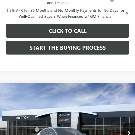
and Lessees
1.9% APR for 36 Months and No Monthly Payments for 90 Days for
Well-Qualified Buyers When Financed w/ GM Financial
CLICK TO CALL
START THE BUYING PROCESS
Compare Vehicle
$26,714
NEW
2026
BUICK ENVISTA
PREFERRED
$1,000
DUTTON PRICE
SAVINGS
Price Drop
VIN:
KL47LAEP9TB184908
Stock:
44908
Model:
4TQ58
Less
MSRP:
$27,585
Ext.
Int.
In Stock
Dealer Discount:
-$1,000