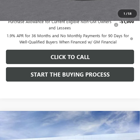
Add. Offers you may Qualify For:
1
/
58
Purchase Allowance for Current Eligible Non-GM Owners
-$1,000
and Lessees
1.9% APR for 36 Months and No Monthly Payments for 90 Days for
Well-Qualified Buyers When Financed w/ GM Financial
CLICK TO CALL
START THE BUYING PROCESS
Compare Vehicle
$27,124
NEW
2026
BUICK ENVISTA
SPORT TOURING
$1,000
DUTTON PRICE
SAVINGS
Price Drop
VIN:
KL47LBEP9TB254297
Stock:
44297
Model:
4TR58