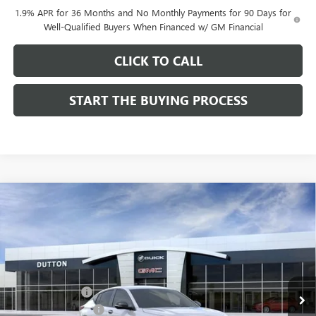
1.9% APR for 36 Months and No Monthly Payments for 90 Days for
Well-Qualified Buyers When Financed w/ GM Financial
CLICK TO CALL
START THE BUYING PROCESS
Compare Vehicle
$27,619
NEW
2026
BUICK ENVISTA
SPORT TOURING
$1,000
DUTTON PRICE
SAVINGS
Price Drop
VIN:
KL47LBEP0TB249246
Stock:
49246
Model:
4TR58
Less
MSRP:
$28,490
Ext.
Int.
In Stock
Dealer Discount:
-$1,000
Documentation Fee
$85