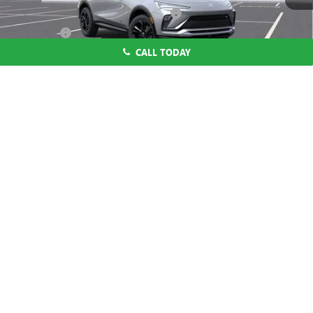
Computerized Vehicle Registration Fee
$37
CA Tire Fee
$7
CALL TODAY
Dutton Price:
$27,619
Add. Offers you may Qualify For:
1
/
58
Purchase Allowance for Current Eligible Non-GM Owners
-$1,000
and Lessees
1.9% APR for 36 Months and No Monthly Payments for 90 Days for
Well-Qualified Buyers When Financed w/ GM Financial
CLICK TO CALL
START THE BUYING PROCESS