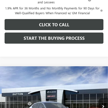
and Lessees
1.9% APR for 36 Months and No Monthly Payments for 90 Days for
Well-Qualified Buyers When Financed w/ GM Financial
CLICK TO CALL
START THE BUYING PROCESS
Compare Vehicle
$26,714
NEW
2026
BUICK ENVISTA
PREFERRED
$1,000
DUTTON PRICE
SAVINGS
Price Drop
VIN:
KL47LAEP9TB184908
Stock:
44908
Model:
4TQ58
Less
MSRP:
$27,585
Ext.
Int.
In Stock
Dealer Discount:
-$1,000