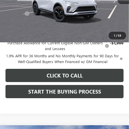
Computerized Vehicle Registration Fee
$37
CA Tire Fee
$7
Dutton Price:
$28,019
Add. Offers you may Qualify For:
1
/
58
Purchase Allowance for Current Eligible Non-GM Owners
-$1,000
and Lessees
1.9% APR for 36 Months and No Monthly Payments for 90 Days for
Well-Qualified Buyers When Financed w/ GM Financial
CLICK TO CALL
START THE BUYING PROCESS