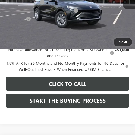
Documentation Fee
$85
Computerized Vehicle Registration Fee
$37
CA Tire Fee
$7
Dutton Price:
$26,714
Add. Offers you may Qualify For:
1
/
58
Purchase Allowance for Current Eligible Non-GM Owners
-$1,000
and Lessees
1.9% APR for 36 Months and No Monthly Payments for 90 Days for
Well-Qualified Buyers When Financed w/ GM Financial
CLICK TO CALL
START THE BUYING PROCESS