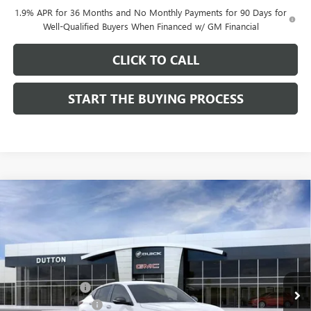
1.9% APR for 36 Months and No Monthly Payments for 90 Days for
Well-Qualified Buyers When Financed w/ GM Financial
CLICK TO CALL
START THE BUYING PROCESS
Compare Vehicle
$28,019
NEW
2026
BUICK ENVISTA
SPORT TOURING
$1,000
DUTTON PRICE
SAVINGS
Price Drop
VIN:
KL47LBEPXTB158761
Stock:
48761
Model:
4TR58
Less
MSRP:
$28,890
Ext.
Int.
In Stock
Dealer Discount:
-$1,000
Documentation Fee
$85