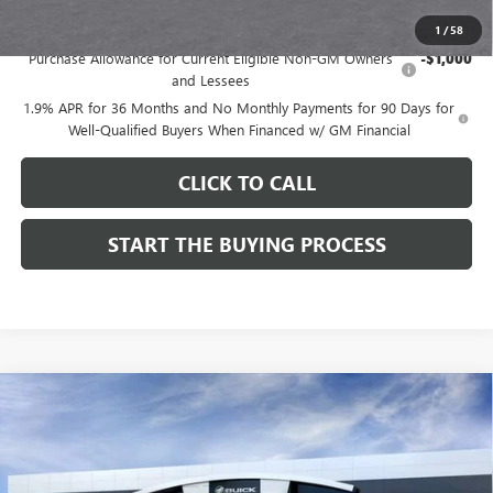
Add. Offers you may Qualify For:
1
/
58
Purchase Allowance for Current Eligible Non-GM Owners
-$1,000
and Lessees
1.9% APR for 36 Months and No Monthly Payments for 90 Days for
Well-Qualified Buyers When Financed w/ GM Financial
CLICK TO CALL
START THE BUYING PROCESS
Compare Vehicle
$28,514
NEW
2026
BUICK ENVISTA
SPORT TOURING
$1,000
DUTTON PRICE
SAVINGS
Price Drop
VIN:
KL47LBEPXTB272534
Stock:
42534
Model:
4TR58
Less