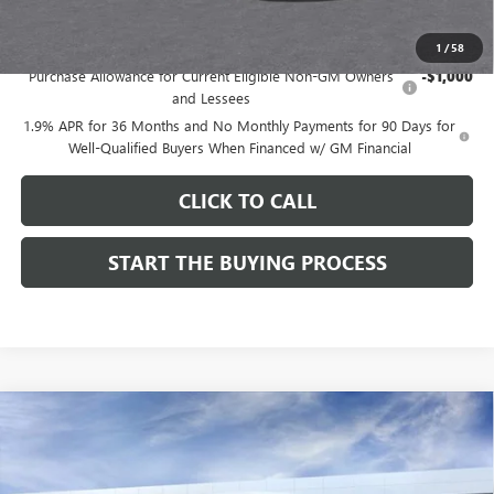
Add. Offers you may Qualify For:
1
/
58
Purchase Allowance for Current Eligible Non-GM Owners
-$1,000
and Lessees
1.9% APR for 36 Months and No Monthly Payments for 90 Days for
Well-Qualified Buyers When Financed w/ GM Financial
CLICK TO CALL
START THE BUYING PROCESS
Compare Vehicle
$27,619
NEW
2026
BUICK ENVISTA
SPORT TOURING
$1,000
DUTTON PRICE
SAVINGS
Price Drop
VIN:
KL47LBEPXTB215976
Stock:
45976A
Model:
4TR58