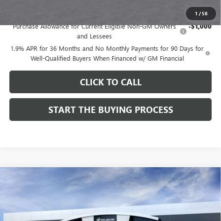
Add. Offers you may Qualify For:
1
/
58
Purchase Allowance for Current Eligible Non-GM Owners
-$1,000
and Lessees
1.9% APR for 36 Months and No Monthly Payments for 90 Days for
Well-Qualified Buyers When Financed w/ GM Financial
CLICK TO CALL
START THE BUYING PROCESS
Compare Vehicle
$28,514
NEW
2026
BUICK ENVISTA
SPORT TOURING
$1,000
DUTTON PRICE
SAVINGS
Price Drop
VIN:
KL47LBEPXTB272534
Stock:
42534
Model:
4TR58
Less