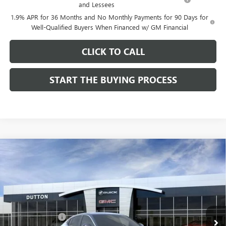
and Lessees
1.9% APR for 36 Months and No Monthly Payments for 90 Days for
Well-Qualified Buyers When Financed w/ GM Financial
CLICK TO CALL
START THE BUYING PROCESS
Compare Vehicle
$26,714
NEW
2026
BUICK ENVISTA
PREFERRED
$1,000
DUTTON PRICE
SAVINGS
Price Drop
VIN:
KL47LAEP9TB184908
Stock:
44908
Model:
4TQ58
Less
MSRP:
$27,585
Ext.
Int.
In Stock
Dealer Discount:
-$1,000