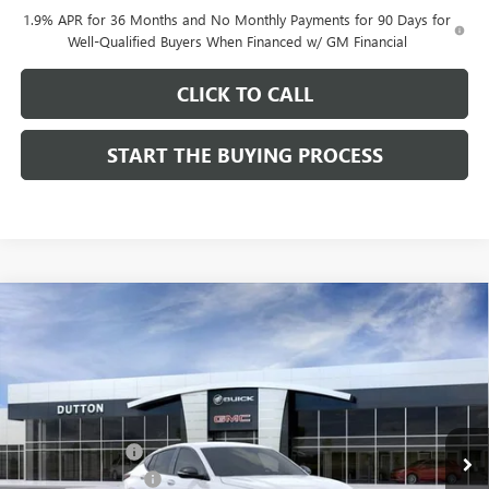
1.9% APR for 36 Months and No Monthly Payments for 90 Days for
Well-Qualified Buyers When Financed w/ GM Financial
CLICK TO CALL
START THE BUYING PROCESS
Compare Vehicle
$28,019
NEW
2026
BUICK ENVISTA
SPORT TOURING
$1,000
DUTTON PRICE
SAVINGS
Price Drop
VIN:
KL47LBEPXTB158761
Stock:
48761
Model:
4TR58
Less
MSRP:
$28,890
Ext.
Int.
In Stock
Dealer Discount:
-$1,000
Documentation Fee
$85