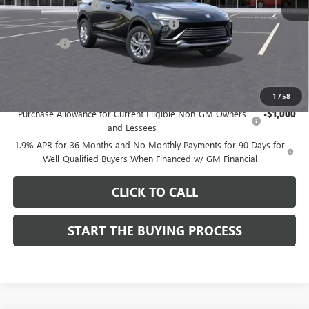
Documentation Fee
$85
Computerized Vehicle Registration Fee
$37
CA Tire Fee
$7
Dutton Price:
$26,714
Add. Offers you may Qualify For:
1
/
58
Purchase Allowance for Current Eligible Non-GM Owners
-$1,000
and Lessees
1.9% APR for 36 Months and No Monthly Payments for 90 Days for
Well-Qualified Buyers When Financed w/ GM Financial
CLICK TO CALL
START THE BUYING PROCESS