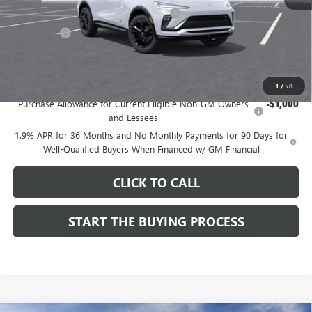
Computerized Vehicle Registration Fee
$37
CA Tire Fee
$7
Dutton Price:
$28,019
Add. Offers you may Qualify For:
1
/
58
Purchase Allowance for Current Eligible Non-GM Owners
-$1,000
and Lessees
1.9% APR for 36 Months and No Monthly Payments for 90 Days for
Well-Qualified Buyers When Financed w/ GM Financial
CLICK TO CALL
START THE BUYING PROCESS