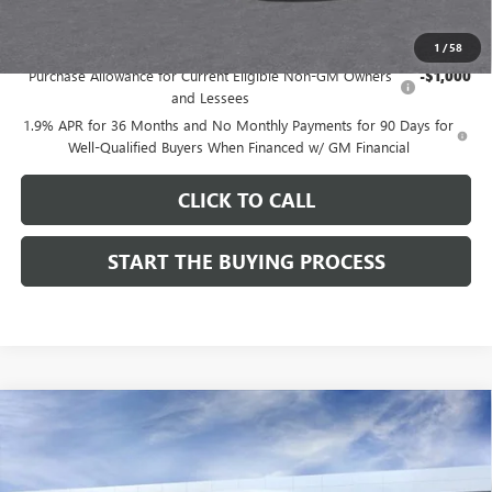
Add. Offers you may Qualify For:
1
/
58
Purchase Allowance for Current Eligible Non-GM Owners
-$1,000
and Lessees
1.9% APR for 36 Months and No Monthly Payments for 90 Days for
Well-Qualified Buyers When Financed w/ GM Financial
CLICK TO CALL
START THE BUYING PROCESS
Compare Vehicle
$27,619
NEW
2026
BUICK ENVISTA
SPORT TOURING
$1,000
DUTTON PRICE
SAVINGS
Price Drop
VIN:
KL47LBEPXTB215976
Stock:
45976A
Model:
4TR58