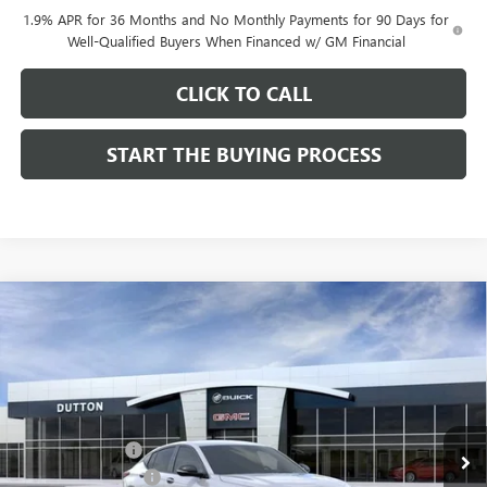
1.9% APR for 36 Months and No Monthly Payments for 90 Days for
Well-Qualified Buyers When Financed w/ GM Financial
CLICK TO CALL
START THE BUYING PROCESS
Compare Vehicle
$27,619
NEW
2026
BUICK ENVISTA
SPORT TOURING
$1,000
DUTTON PRICE
SAVINGS
Price Drop
VIN:
KL47LBEP0TB249246
Stock:
49246
Model:
4TR58
Less
MSRP:
$28,490
Ext.
Int.
In Stock
Dealer Discount:
-$1,000
Documentation Fee
$85