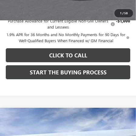
Add. Offers you may Qualify For:
1
/
58
Purchase Allowance for Current Eligible Non-GM Owners
-$1,000
and Lessees
1.9% APR for 36 Months and No Monthly Payments for 90 Days for
Well-Qualified Buyers When Financed w/ GM Financial
CLICK TO CALL
START THE BUYING PROCESS
Compare Vehicle
$27,124
NEW
2026
BUICK ENVISTA
SPORT TOURING
$1,000
DUTTON PRICE
SAVINGS
Price Drop
VIN:
KL47LBEP9TB254297
Stock:
44297
Model:
4TR58