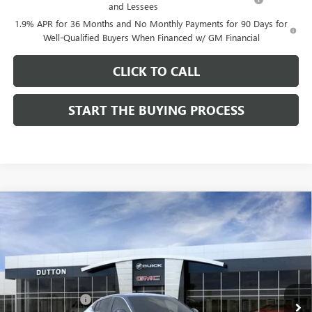
and Lessees
1.9% APR for 36 Months and No Monthly Payments for 90 Days for
Well-Qualified Buyers When Financed w/ GM Financial
CLICK TO CALL
START THE BUYING PROCESS
Compare Vehicle
$26,714
NEW
2026
BUICK ENVISTA
PREFERRED
$1,000
DUTTON PRICE
SAVINGS
Price Drop
VIN:
KL47LAEP9TB184908
Stock:
44908
Model:
4TQ58
Less
MSRP:
$27,585
Ext.
Int.
In Stock
Dealer Discount:
-$1,000