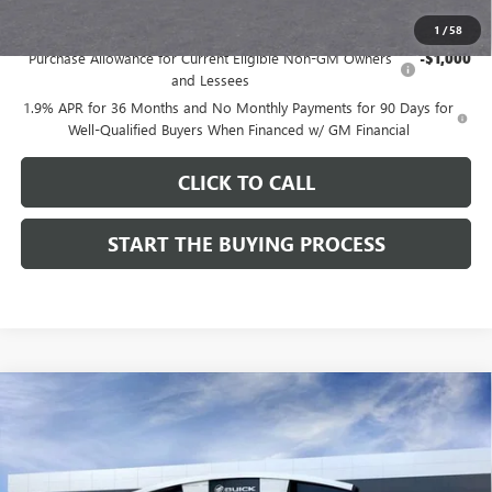
Add. Offers you may Qualify For:
1
/
58
Purchase Allowance for Current Eligible Non-GM Owners
-$1,000
and Lessees
1.9% APR for 36 Months and No Monthly Payments for 90 Days for
Well-Qualified Buyers When Financed w/ GM Financial
CLICK TO CALL
START THE BUYING PROCESS
Compare Vehicle
$28,324
NEW
2026
BUICK ENCORE GX
SPORT TOURING
$1,000
DUTTON PRICE
SAVINGS
Price Drop
VIN:
KL4AMDSL3TB212272
Stock:
42272
Model:
4TS26
Less