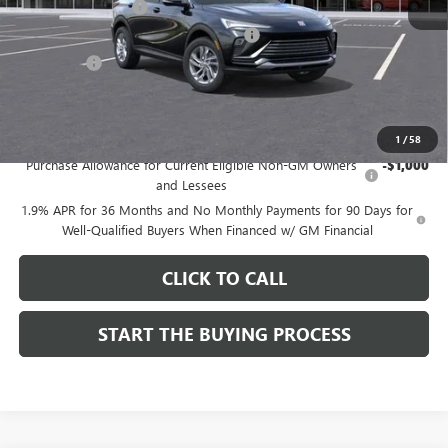
Documentation Fee
$85
Computerized Vehicle Registration Fee
$37
CA Tire Fee
$7
Dutton Price:
$26,714
Add. Offers you may Qualify For:
1
/
58
Purchase Allowance for Current Eligible Non-GM Owners
-$1,000
and Lessees
1.9% APR for 36 Months and No Monthly Payments for 90 Days for
Well-Qualified Buyers When Financed w/ GM Financial
CLICK TO CALL
START THE BUYING PROCESS