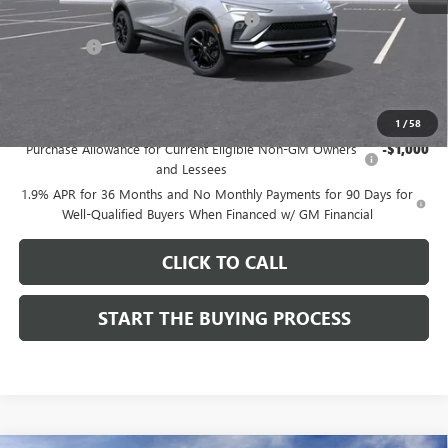
Computerized Vehicle Registration Fee
$37
CA Tire Fee
$7
Dutton Price:
$27,619
Add. Offers you may Qualify For:
1
/
58
Purchase Allowance for Current Eligible Non-GM Owners
-$1,000
and Lessees
1.9% APR for 36 Months and No Monthly Payments for 90 Days for
Well-Qualified Buyers When Financed w/ GM Financial
CLICK TO CALL
START THE BUYING PROCESS