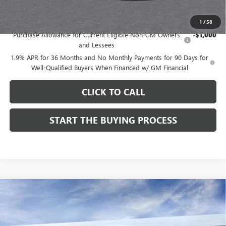
Add. Offers you may Qualify For:
1
/
58
Purchase Allowance for Current Eligible Non-GM Owners
-$1,000
and Lessees
1.9% APR for 36 Months and No Monthly Payments for 90 Days for
Well-Qualified Buyers When Financed w/ GM Financial
CLICK TO CALL
START THE BUYING PROCESS
Compare Vehicle
$27,619
NEW
2026
BUICK ENVISTA
SPORT TOURING
$1,000
DUTTON PRICE
SAVINGS
Price Drop
VIN:
KL47LBEPXTB215976
Stock:
45976A
Model:
4TR58