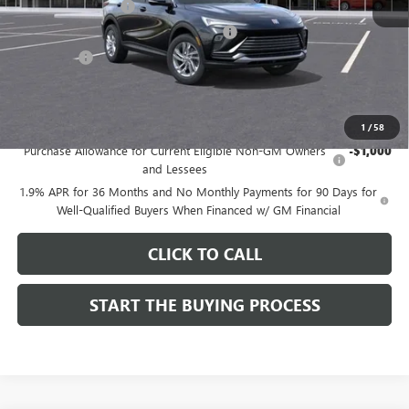
Documentation Fee
$85
Computerized Vehicle Registration Fee
$37
CA Tire Fee
$7
Dutton Price:
$26,714
Add. Offers you may Qualify For:
1
/
58
Purchase Allowance for Current Eligible Non-GM Owners
-$1,000
and Lessees
1.9% APR for 36 Months and No Monthly Payments for 90 Days for
Well-Qualified Buyers When Financed w/ GM Financial
CLICK TO CALL
START THE BUYING PROCESS