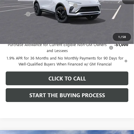
Computerized Vehicle Registration Fee
$37
CA Tire Fee
$7
Dutton Price:
$28,019
Add. Offers you may Qualify For:
1
/
58
Purchase Allowance for Current Eligible Non-GM Owners
-$1,000
and Lessees
1.9% APR for 36 Months and No Monthly Payments for 90 Days for
Well-Qualified Buyers When Financed w/ GM Financial
CLICK TO CALL
START THE BUYING PROCESS