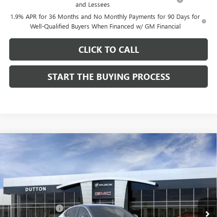
and Lessees
1.9% APR for 36 Months and No Monthly Payments for 90 Days for
Well-Qualified Buyers When Financed w/ GM Financial
CLICK TO CALL
START THE BUYING PROCESS
Compare Vehicle
$26,714
NEW
2026
BUICK ENVISTA
PREFERRED
$1,000
DUTTON PRICE
SAVINGS
Price Drop
VIN:
KL47LAEP9TB184908
Stock:
44908
Model:
4TQ58
Less
MSRP:
$27,585
Ext.
Int.
In Stock
Dealer Discount:
-$1,000