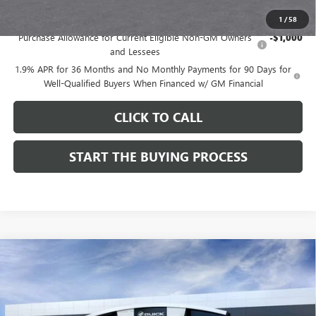
Add. Offers you may Qualify For:
1
/
58
Purchase Allowance for Current Eligible Non-GM Owners
-$1,000
and Lessees
1.9% APR for 36 Months and No Monthly Payments for 90 Days for
Well-Qualified Buyers When Financed w/ GM Financial
CLICK TO CALL
START THE BUYING PROCESS
Compare Vehicle
$28,514
NEW
2026
BUICK ENVISTA
SPORT TOURING
$1,000
DUTTON PRICE
SAVINGS
Price Drop
VIN:
KL47LBEPXTB272534
Stock:
42534
Model:
4TR58
Less