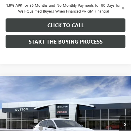
1.9% APR for 36 Months and No Monthly Payments for 90 Days for
Well-Qualified Buyers When Financed w/ GM Financial
CLICK TO CALL
START THE BUYING PROCESS
Compare Vehicle
$28,019
NEW
2026
BUICK ENVISTA
SPORT TOURING
$1,000
DUTTON PRICE
SAVINGS
Price Drop
VIN:
KL47LBEPXTB158761
Stock:
48761
Model:
4TR58
Less
MSRP:
$28,890
Ext.
Int.
In Stock
Dealer Discount:
-$1,000
Documentation Fee
$85