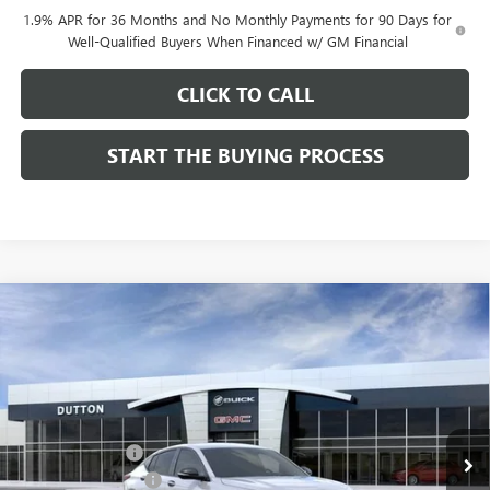
1.9% APR for 36 Months and No Monthly Payments for 90 Days for
Well-Qualified Buyers When Financed w/ GM Financial
CLICK TO CALL
START THE BUYING PROCESS
Compare Vehicle
$27,619
NEW
2026
BUICK ENVISTA
SPORT TOURING
$1,000
DUTTON PRICE
SAVINGS
Price Drop
VIN:
KL47LBEP0TB249246
Stock:
49246
Model:
4TR58
Less
MSRP:
$28,490
Ext.
Int.
In Stock
Dealer Discount:
-$1,000
Documentation Fee
$85