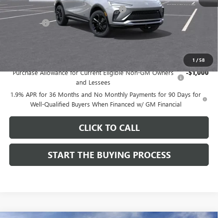
Computerized Vehicle Registration Fee
$37
CA Tire Fee
$7
Dutton Price:
$27,619
Add. Offers you may Qualify For:
1
/
58
Purchase Allowance for Current Eligible Non-GM Owners
-$1,000
and Lessees
1.9% APR for 36 Months and No Monthly Payments for 90 Days for
Well-Qualified Buyers When Financed w/ GM Financial
CLICK TO CALL
START THE BUYING PROCESS