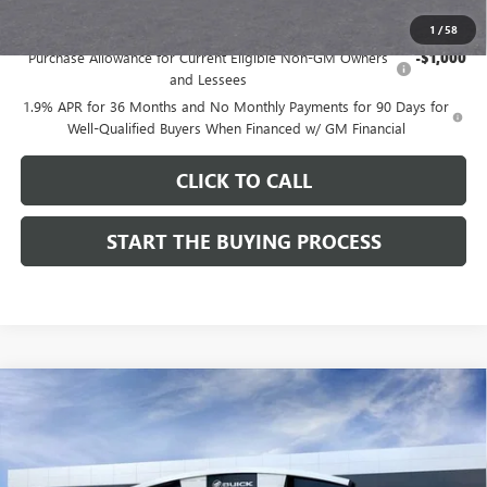
Add. Offers you may Qualify For:
1
/
58
Purchase Allowance for Current Eligible Non-GM Owners
-$1,000
and Lessees
1.9% APR for 36 Months and No Monthly Payments for 90 Days for
Well-Qualified Buyers When Financed w/ GM Financial
CLICK TO CALL
START THE BUYING PROCESS
Compare Vehicle
$28,324
NEW
2026
BUICK ENCORE GX
SPORT TOURING
$1,000
DUTTON PRICE
SAVINGS
Price Drop
VIN:
KL4AMDSL3TB212272
Stock:
42272
Model:
4TS26
Less