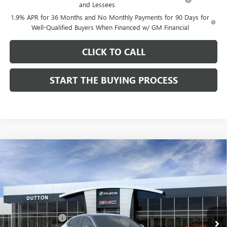
and Lessees
1.9% APR for 36 Months and No Monthly Payments for 90 Days for
Well-Qualified Buyers When Financed w/ GM Financial
CLICK TO CALL
START THE BUYING PROCESS
Compare Vehicle
$26,714
NEW
2026
BUICK ENVISTA
PREFERRED
$1,000
DUTTON PRICE
SAVINGS
Price Drop
VIN:
KL47LAEP9TB184908
Stock:
44908
Model:
4TQ58
Less
MSRP:
$27,585
Ext.
Int.
In Stock
Dealer Discount:
-$1,000