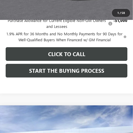
Add. Offers you may Qualify For:
1
/
58
Purchase Allowance for Current Eligible Non-GM Owners
-$1,000
and Lessees
1.9% APR for 36 Months and No Monthly Payments for 90 Days for
Well-Qualified Buyers When Financed w/ GM Financial
CLICK TO CALL
START THE BUYING PROCESS
Compare Vehicle
$27,124
NEW
2026
BUICK ENVISTA
SPORT TOURING
$1,000
DUTTON PRICE
SAVINGS
Price Drop
VIN:
KL47LBEP9TB254297
Stock:
44297
Model:
4TR58