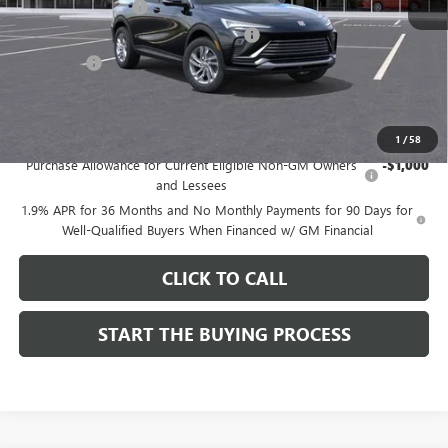
Documentation Fee
$85
Computerized Vehicle Registration Fee
$37
CA Tire Fee
$7
Dutton Price:
$26,714
Add. Offers you may Qualify For:
1
/
58
Purchase Allowance for Current Eligible Non-GM Owners
-$1,000
and Lessees
1.9% APR for 36 Months and No Monthly Payments for 90 Days for
Well-Qualified Buyers When Financed w/ GM Financial
CLICK TO CALL
START THE BUYING PROCESS