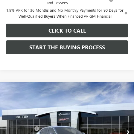
and Lessees
1.9% APR for 36 Months and No Monthly Payments for 90 Days for
Well-Qualified Buyers When Financed w/ GM Financial
CLICK TO CALL
START THE BUYING PROCESS
Compare Vehicle
$26,714
NEW
2026
BUICK ENVISTA
PREFERRED
$1,000
DUTTON PRICE
SAVINGS
Price Drop
VIN:
KL47LAEP9TB184908
Stock:
44908
Model:
4TQ58
Less
MSRP:
$27,585
Ext.
Int.
In Stock
Dealer Discount:
-$1,000