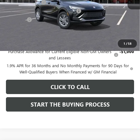
Documentation Fee
$85
Computerized Vehicle Registration Fee
$37
CA Tire Fee
$7
Dutton Price:
$26,714
Add. Offers you may Qualify For:
1
/
58
Purchase Allowance for Current Eligible Non-GM Owners
-$1,000
and Lessees
1.9% APR for 36 Months and No Monthly Payments for 90 Days for
Well-Qualified Buyers When Financed w/ GM Financial
CLICK TO CALL
START THE BUYING PROCESS