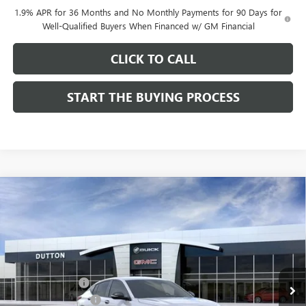
1.9% APR for 36 Months and No Monthly Payments for 90 Days for
Well-Qualified Buyers When Financed w/ GM Financial
CLICK TO CALL
START THE BUYING PROCESS
Compare Vehicle
$27,619
NEW
2026
BUICK ENVISTA
SPORT TOURING
$1,000
DUTTON PRICE
SAVINGS
Price Drop
VIN:
KL47LBEP0TB249246
Stock:
49246
Model:
4TR58
Less
MSRP:
$28,490
Ext.
Int.
In Stock
Dealer Discount:
-$1,000
Documentation Fee
$85