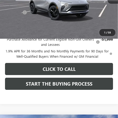
Computerized Vehicle Registration Fee
$37
CA Tire Fee
$7
Dutton Price:
$27,619
Add. Offers you may Qualify For:
1
/
58
Purchase Allowance for Current Eligible Non-GM Owners
-$1,000
and Lessees
1.9% APR for 36 Months and No Monthly Payments for 90 Days for
Well-Qualified Buyers When Financed w/ GM Financial
CLICK TO CALL
START THE BUYING PROCESS