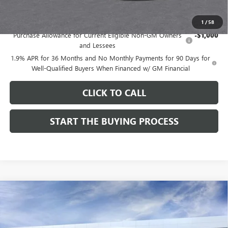
Add. Offers you may Qualify For:
1
/
58
Purchase Allowance for Current Eligible Non-GM Owners
-$1,000
and Lessees
1.9% APR for 36 Months and No Monthly Payments for 90 Days for
Well-Qualified Buyers When Financed w/ GM Financial
CLICK TO CALL
START THE BUYING PROCESS
Compare Vehicle
$27,124
NEW
2026
BUICK ENVISTA
SPORT TOURING
$1,000
DUTTON PRICE
SAVINGS
Price Drop
VIN:
KL47LBEP9TB254297
Stock:
44297
Model:
4TR58