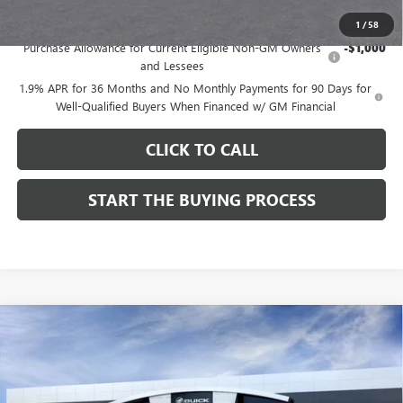
Add. Offers you may Qualify For:
1
/
58
Purchase Allowance for Current Eligible Non-GM Owners
-$1,000
and Lessees
1.9% APR for 36 Months and No Monthly Payments for 90 Days for
Well-Qualified Buyers When Financed w/ GM Financial
CLICK TO CALL
START THE BUYING PROCESS
Compare Vehicle
$28,324
NEW
2026
BUICK ENCORE GX
SPORT TOURING
$1,000
DUTTON PRICE
SAVINGS
Price Drop
VIN:
KL4AMDSL3TB212272
Stock:
42272
Model:
4TS26
Less