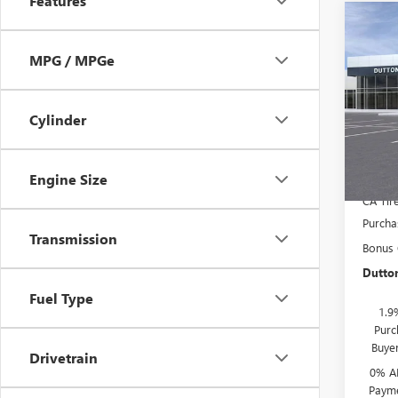
Features
Co
$3,
NEW
150
MPG / MPGe
SAVI
Pric
MSRP:
VIN:
1G
Cylinder
Model
Docume
Compu
In Sto
Engine Size
CA Tir
Purcha
Transmission
Bonus
Dutton
Fuel Type
1.9
Purc
Buye
Drivetrain
0% A
Payme