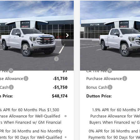
mpare Vehicle
Compare Vehicle
$48,174
500
$3,500
2026
GMC SIERRA
NEW
2026
GMC SIERRA
0
SLE
DUTTON PRICE
1500
SLE
DU
NGS
SAVINGS
Less
Less
e Drop
Price Drop
$51,545
MSRP:
TRHBEK4TZ332299
Stock:
T2299B
VIN:
1GTRHBEK6TZ332336
Stock:
:
TC10753
Model:
TC10753
ntation Fee
$85
Documentation Fee
terized Vehicle Registration
$37
Computerized Vehicle Regist
Ext.
Int.
ck
In Stock
Fee
Fee
e Fee
$7
CA Tire Fee
se Allowance
-$1,750
Purchase Allowance
 Cash
-$1,750
Bonus Cash
 Price:
$48,174
Dutton Price:
% APR for 60 Months Plus $1,500
1.9% APR for 60 Months P
hase Allowance for Well-Qualified
Purchase Allowance for Wel
rs When Financed w/ GM Financial
Buyers When Financed w/ G
PR for 36 Months and No Monthly
0% APR for 36 Months and
nts for 90 Days for Well-Qualified
Payments for 90 Days for We