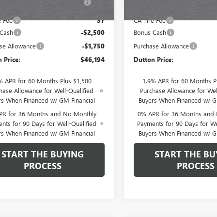
Fee
Fee
e Fee
$7
CA Tire Fee
 Cash
-$2,500
Bonus Cash
se Allowance
-$1,750
Purchase Allowance
 Price:
$46,194
Dutton Price:
% APR for 60 Months Plus $1,500
1.9% APR for 60 Months P
hase Allowance for Well-Qualified
Purchase Allowance for Wel
rs When Financed w/ GM Financial
Buyers When Financed w/ G
PR for 36 Months and No Monthly
0% APR for 36 Months and
nts for 90 Days for Well-Qualified
Payments for 90 Days for We
rs When Financed w/ GM Financial
Buyers When Financed w/ G
START THE BUYING
START THE BU
PROCESS
PROCESS