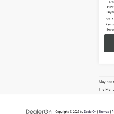
1.9
Purc
Buye
0% A
Payme
Buye
May not r
The Manufa
Copyright © 2026
by
DealerOn
|
Sitemap
|
P