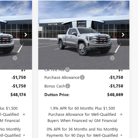
Compare Vehicle
$48,174
$48,669
$3,500
NEW
2026
GMC SIERRA
TTON PRICE
1500
SLE
DUTTON PRICE
SAVINGS
Less
Price Drop
$51,545
MSRP:
$52,040
T2336A
VIN:
1GTRHBEK6TZ332515
Stock:
T2515A
Model:
TC10753
$85
Documentation Fee
$85
ration
$37
Computerized Vehicle Registration
$37
Ext.
Int.
Ext.
Int.
In Stock
Fee
$7
CA Tire Fee
$7
-$1,750
Purchase Allowance
-$1,750
-$1,750
Bonus Cash
-$1,750
$48,174
Dutton Price:
$48,669
lus $1,500
1.9% APR for 60 Months Plus $1,500
l-Qualified
Purchase Allowance for Well-Qualified
M Financial
Buyers When Financed w/ GM Financial
 No Monthly
0% APR for 36 Months and No Monthly
ll-Qualified
Payments for 90 Days for Well-Qualified