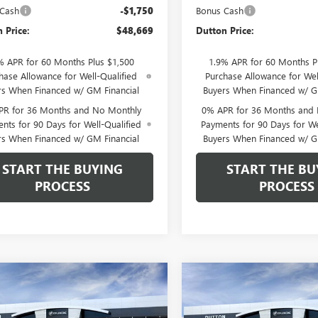
 Cash
-$1,750
Bonus Cash
 Price:
$48,669
Dutton Price:
% APR for 60 Months Plus $1,500
1.9% APR for 60 Months P
hase Allowance for Well-Qualified
Purchase Allowance for Wel
rs When Financed w/ GM Financial
Buyers When Financed w/ G
PR for 36 Months and No Monthly
0% APR for 36 Months and
nts for 90 Days for Well-Qualified
Payments for 90 Days for We
rs When Financed w/ GM Financial
Buyers When Financed w/ G
START THE BUYING
START THE BU
PROCESS
PROCESS
mpare Vehicle
Compare Vehicle
$49,584
250
$4,250
2026
GMC SIERRA
NEW
2026
GMC SIERRA
0
PRO
DUTTON PRICE
1500
PRO
DU
NGS
SAVINGS