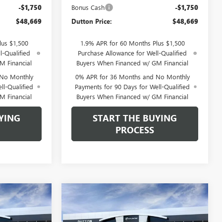
-$1,750
Bonus Cash
-$1,750
$48,669
Dutton Price:
$48,669
lus $1,500
1.9% APR for 60 Months Plus $1,500
l-Qualified
Purchase Allowance for Well-Qualified
M Financial
Buyers When Financed w/ GM Financial
 No Monthly
0% APR for 36 Months and No Monthly
ll-Qualified
Payments for 90 Days for Well-Qualified
M Financial
Buyers When Financed w/ GM Financial
YING
START THE BUYING
PROCESS
Compare Vehicle
$49,584
$49,874
$3,500
NEW
2026
GMC SIERRA
TTON PRICE
1500
SLE
DUTTON PRICE
SAVINGS