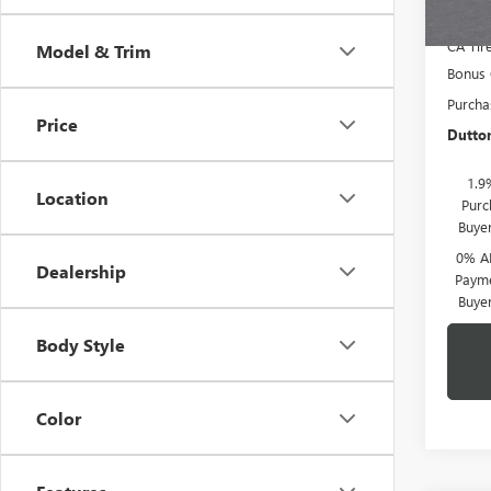
CA Tir
Model & Trim
Bonus
Purcha
Price
Dutton
1.9
Location
Purc
Buye
0% A
Dealership
Payme
Buye
Body Style
Color