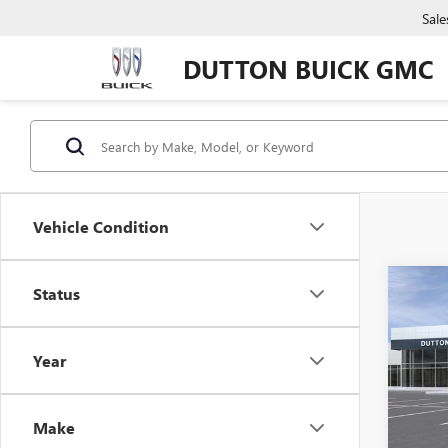
Sale
DUTTON BUICK GMC
Vehicle Condition
Co
Status
$4,
NEW
150
SAVI
Year
VIN:
1G
MSRP:
Docume
In Tra
Make
Compu