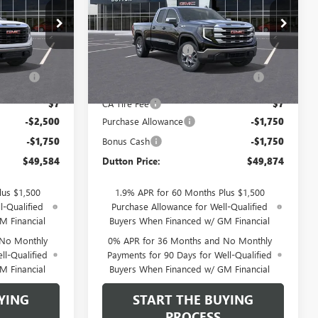
Less
:
TK10543
VIN:
1GTRHBEK3TZ274685
Stock:
T4685
Model:
TC10753
$53,705
MSRP:
$53,245
Ext.
Int.
$85
Documentation Fee
$85
Ext.
Int.
In Stock
ration
$37
Computerized Vehicle Registration
$37
Fee
$7
CA Tire Fee
$7
-$2,500
Purchase Allowance
-$1,750
-$1,750
Bonus Cash
-$1,750
$49,584
Dutton Price:
$49,874
lus $1,500
1.9% APR for 60 Months Plus $1,500
l-Qualified
Purchase Allowance for Well-Qualified
M Financial
Buyers When Financed w/ GM Financial
 No Monthly
0% APR for 36 Months and No Monthly
ll-Qualified
Payments for 90 Days for Well-Qualified
M Financial
Buyers When Financed w/ GM Financial
YING
START THE BUYING
PROCESS