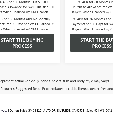
% APR for 60 Months Plus $1,500
1.9% APR for 60 Months P
hase Allowance for Well-Qualified
Purchase Allowance for Wel
rs When Financed w/ GM Financial
Buyers When Financed w/ G
PR for 36 Months and No Monthly
0% APR for 36 Months and
nts for 90 Days for Well-Qualified
Payments for 90 Days for We
rs When Financed w/ GM Financial
Buyers When Financed w/ G
START THE BUYING
START THE BU
PROCESS
PROCESS
epresent actual vehicle. (Options, colors, trim and body style may vary)
cturer's Suggested Retail Price excludes tax, title, license, dealer fees an
rivacy
| Dutton Buick GMC
|
8201 AUTO DR,
RIVERSIDE,
CA
92504
| Sales:
951-643-7012