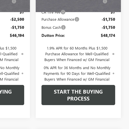
Fee
$7
CA Tire Fee
$7
-$2,500
Purchase Allowance
-$1,750
-$1,750
Bonus Cash
-$1,750
$46,194
Dutton Price:
$48,174
lus $1,500
1.9% APR for 60 Months Plus $1,500
l-Qualified
Purchase Allowance for Well-Qualified
M Financial
Buyers When Financed w/ GM Financial
 No Monthly
0% APR for 36 Months and No Monthly
ll-Qualified
Payments for 90 Days for Well-Qualified
M Financial
Buyers When Financed w/ GM Financial
YING
START THE BUYING
PROCESS