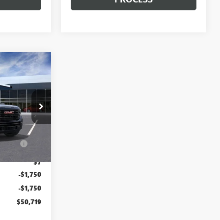
$50,719
TTON PRICE
$54,090
T2559A
$85
ration
$37
Ext.
Int.
$7
-$1,750
-$1,750
$50,719