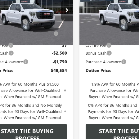
Less
Less
TUUAED3TZ466111
Model:
TK10543
VIN:
1GTUUAED9TZ466081
Model
$53,705
MSRP:
Ext.
Int.
ntation Fee
$85
Documentation Fee
nsit
- Arrives Sep 1
In Transit
- Arrives Aug 31
terized Vehicle Registration
$37
Computerized Vehicle Regist
Fee
Fee
e Fee
$7
CA Tire Fee
 Cash
-$2,500
Bonus Cash
se Allowance
-$1,750
Purchase Allowance
 Price:
$49,584
Dutton Price:
% APR for 60 Months Plus $1,500
1.9% APR for 60 Months P
hase Allowance for Well-Qualified
Purchase Allowance for Wel
rs When Financed w/ GM Financial
Buyers When Financed w/ G
PR for 36 Months and No Monthly
0% APR for 36 Months and
nts for 90 Days for Well-Qualified
Payments for 90 Days for We
rs When Financed w/ GM Financial
Buyers When Financed w/ G
START THE BUYING
START THE BU
PROCESS
PROCESS