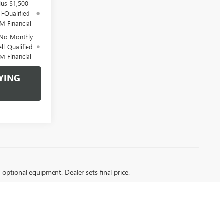
lus $1,500
l-Qualified
M Financial
 No Monthly
ll-Qualified
M Financial
YING
d optional equipment. Dealer sets final price.