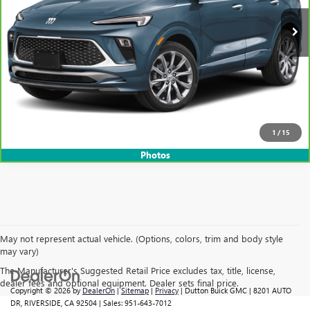
CLICK TO CALL
START THE BUYING PROCESS
1
/
15
Photos
May not represent actual vehicle. (Options, colors, trim and body style
may vary)
The Manufacturer's Suggested Retail Price excludes tax, title, license,
dealer fees and optional equipment. Dealer sets final price.
Copyright © 2026
by
DealerOn
|
Sitemap
|
Privacy
| Dutton Buick GMC
|
8201 AUTO
DR,
RIVERSIDE,
CA
92504
| Sales:
951-643-7012