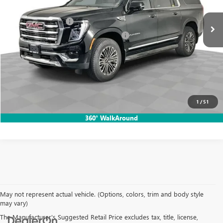
728 mi
Ext.
Int.
Price:
$74,865
Documentation Fee
$85
Computerized Vehicle Registration Fee
$37
Dutton Sale Price:
$74,987
CLICK TO CALL
START THE BUYING PROCESS
1
/
51
360° WalkAround
May not represent actual vehicle. (Options, colors, trim and body style
may vary)
The Manufacturer's Suggested Retail Price excludes tax, title, license,