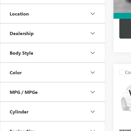
Dutton
Location
Dealership
Body Style
Co
Color
USED
BEN
MPG / MPGe
VIN:
WD
Price:
Model
Docume
Cylinder
86,12
Compu
Dutton