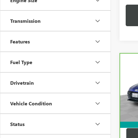
Engine Size
Transmission
Features
Co
Fuel Type
CAR
HYUN
LINE
Drivetrain
Pric
Price:
VIN:
K
Model
Docum
Vehicle Condition
Compu
32,1
Dutton
Status