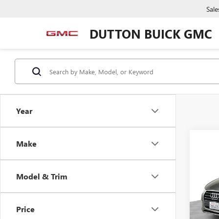
Sale
DUTTON BUICK GMC
Year
Make
Co
USED
PRE
Model & Trim
VIN:
WA
Price:
Model
Docume
Price
71,13
Compu