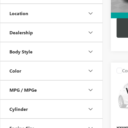
Dutton
Location
Dealership
Body Style
Co
Color
USED
BEN
MPG / MPGe
VIN:
WD
Price:
Model
Docume
Cylinder
86,12
Compu
Dutton