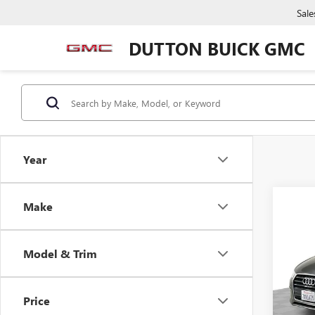
Sale
DUTTON BUICK GMC
Year
Make
Co
USED
PRE
Model & Trim
VIN:
WA
Price:
Model
Docume
Price
71,13
Compu