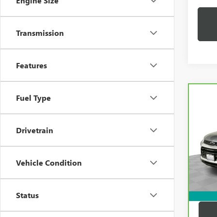
Engine Size
Transmission
Features
Co
Fuel Type
CAR
CHEV
TRAI
Drivetrain
VIN:
K
Price:
Model
Docum
Vehicle Condition
33,2
Compu
Dutton
Status