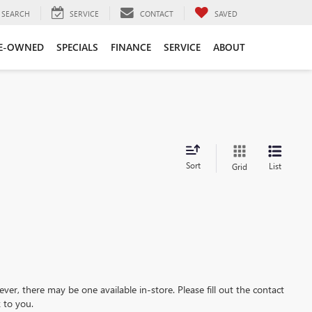
SEARCH
SERVICE
CONTACT
SAVED
E-OWNED
SPECIALS
FINANCE
SERVICE
ABOUT
Sort
List
Grid
ever, there may be one available in-store. Please fill out the contact
 to you.