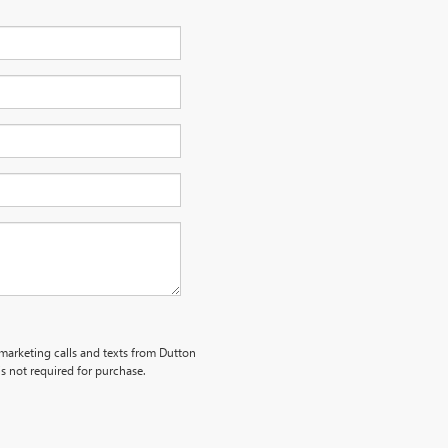
emarketing calls and texts from Dutton
s not required for purchase.