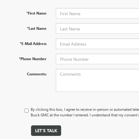
*First Name
*Last Name
*E-Mail Address
*Phone Number
Comments:
By clicking this box, I agree to receive in-person or automated tel
Buick GMC at the number I entered. I understand that my consent i
LET'S TALK