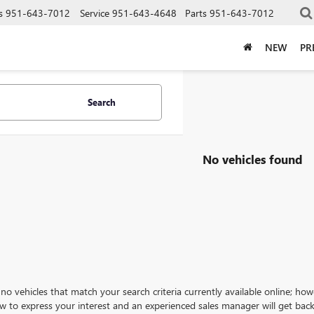
s
951-643-7012
Service
951-643-4648
Parts
951-643-7012
NEW
PR
Search
No vehicles found
no vehicles that match your search criteria currently available online; how
w to express your interest and an experienced sales manager will get back