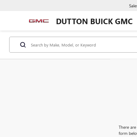
Sale
DUTTON BUICK GMC
There are 
form belo