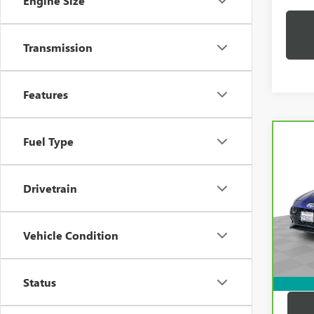
Engine Size
Transmission
Features
Co
Fuel Type
CAR
HYUN
LINE
Drivetrain
Pric
Price:
VIN:
K
Model
Docum
Vehicle Condition
Compu
32,1
Dutton
Status