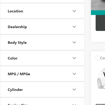
Dutton
Location
Dealership
Body Style
Co
Color
USED
BEN
MPG / MPGe
VIN:
WD
Price:
Model
Docume
Cylinder
86,12
Compu
Dutton