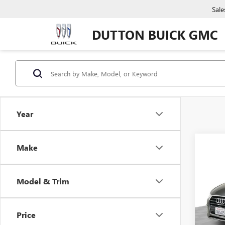
Sale
DUTTON BUICK GMC
Year
Make
Co
USED
PRE
Model & Trim
VIN:
WA
Price:
Model
Docume
Price
71,13
Compu