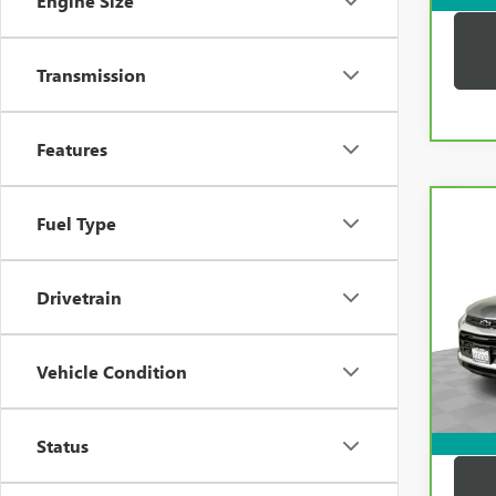
Engine Size
Transmission
Features
Co
Fuel Type
CAR
CHEV
TRAI
Drivetrain
VIN:
K
Price:
Model
Docum
33,2
Vehicle Condition
Compu
Dutton
Status