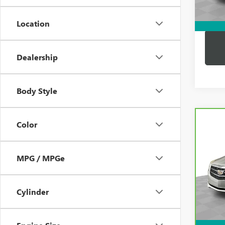
Dutton
Location
Dealership
Body Style
Co
Color
CAR
CADI
AW
MPG / MPGe
VIN:
1
Price:
Model
Docum
43,7
Cylinder
Compu
Dutton