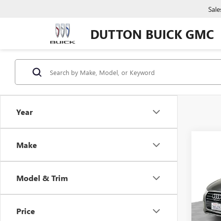
Sale
DUTTON BUICK GMC
Year
Co
Make
USED
PRE
Model & Trim
VIN:
WA
Price:
Model
Docume
Price
71,13
Compu