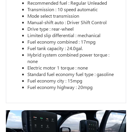
Recommended fuel : Regular Unleaded
Transmission : 10 speed automatic
Mode select transmission
Manual-shift auto : Driver Shift Control
Drive type : rear-wheel
Limited slip differential : mechanical
Fuel economy combined : 17mpg
Fuel tank capacity : 24.0gal.
Hybrid system combined power torque :
none
Electric motor 1 torque : none
Standard fuel economy fuel type : gasoline
Fuel economy city : 15mpg
Fuel economy highway : 20mpg