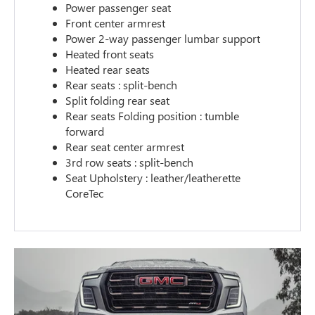
Power passenger seat
Front center armrest
Power 2-way passenger lumbar support
Heated front seats
Heated rear seats
Rear seats : split-bench
Split folding rear seat
Rear seats Folding position : tumble
forward
Rear seat center armrest
3rd row seats : split-bench
Seat Upholstery : leather/leatherette
CoreTec