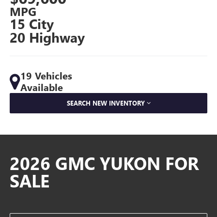
MPG
15 City
20 Highway
19 Vehicles
Available
SEARCH NEW INVENTORY
2026 GMC YUKON FOR
SALE