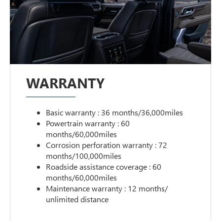
WARRANTY
Basic warranty : 36 months/36,000miles
Powertrain warranty : 60
months/60,000miles
Corrosion perforation warranty : 72
months/100,000miles
Roadside assistance coverage : 60
months/60,000miles
Maintenance warranty : 12 months/
unlimited distance