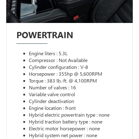
POWERTRAIN
Engine liters : 5.3L
Compressor : Not Available
Cylinder configuration : V-8
Horsepower : 355hp @ 5,600RPM
Torque : 383 lb.-ft. @ 4,100RPM
Number of valves : 16
Variable valve control
Cylinder deactivation
Engine location : front
Hybrid electric powertrain type : none
Hybrid traction battery type : none
Electric motor horsepower : none
Hybrid system net power : none