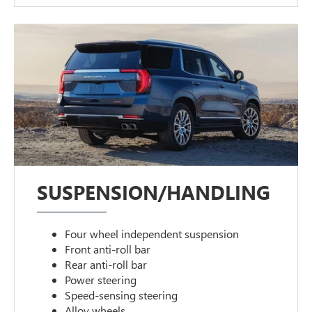
SUSPENSION/HANDLING
Four wheel independent suspension
Front anti-roll bar
Rear anti-roll bar
Power steering
Speed-sensing steering
Alloy wheels