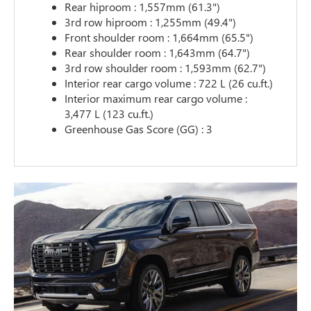
Rear hiproom : 1,557mm (61.3")
3rd row hiproom : 1,255mm (49.4")
Front shoulder room : 1,664mm (65.5")
Rear shoulder room : 1,643mm (64.7")
3rd row shoulder room : 1,593mm (62.7")
Interior rear cargo volume : 722 L (26 cu.ft.)
Interior maximum rear cargo volume :
3,477 L (123 cu.ft.)
Greenhouse Gas Score (GG) : 3