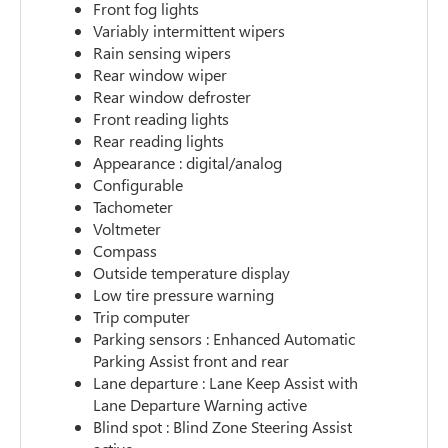
Front fog lights
Variably intermittent wipers
Rain sensing wipers
Rear window wiper
Rear window defroster
Front reading lights
Rear reading lights
Appearance : digital/analog
Configurable
Tachometer
Voltmeter
Compass
Outside temperature display
Low tire pressure warning
Trip computer
Parking sensors : Enhanced Automatic
Parking Assist front and rear
Lane departure : Lane Keep Assist with
Lane Departure Warning active
Blind spot : Blind Zone Steering Assist