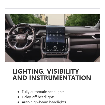
LIGHTING, VISIBILITY
AND INSTRUMENTATION
Fully automatic headlights
Delay-off headlights
Auto high-beam headlights