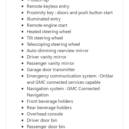
Remote keyless entry
Proximity key : doors and push button start
Illuminated entry
Remote engine start
Heated steering wheel
Tilt steering wheel
Telescoping steering wheel
Auto-dimming rearview mirror
Driver vanity mirror
Passenger vanity mirror
Garage door transmitter
Emergency communication system : OnStar
and GMC connected services capable
Navigation system : GMC Connected
Navigation
Front beverage holders
Rear beverage holders
Overhead console
Driver door bin
Passenger door bin