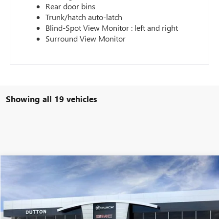
Rear door bins
Trunk/hatch auto-latch
Blind-Spot View Monitor : left and right
Surround View Monitor
Showing all 19 vehicles
Compare Vehicle
$90,988
NEW
2026
GMC YUKON XL
DENALI
$5,000
DUTTON PRICE
SAVINGS
Special Offer
VIN:
1GKS1JKL7TR186398
Stock:
T6398A
Model:
TC10906
Less
MSRP:
$91,860
Ext.
Int.
In Stock