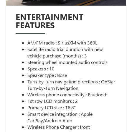
ENTERTAINMENT
FEATURES
AM/FM radio : SiriusXM with 360L
Satellite radio trial duration with new
vehicle purchase (months) : 3
Steering wheel mounted audio controls
Speakers : 10
Speaker type : Bose
Turn-by-turn navigation directions : OnStar
Turn-by-Turn Navigation
Wireless phone connectivity : Bluetooth
1st row LCD monitors : 2
Primary LCD size : 16.8"
Smart device integration : Apple
CarPlay/Android Auto
Wireless Phone Charger : front