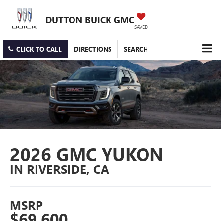
DUTTON BUICK GMC
SAVED
CLICK TO CALL
DIRECTIONS
SEARCH
2026 GMC YUKON
IN RIVERSIDE, CA
MSRP
$69,600