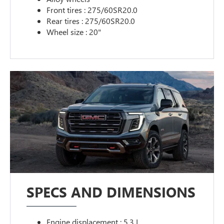
Front tires : 275/60SR20.0
Rear tires : 275/60SR20.0
Wheel size : 20"
SPECS AND DIMENSIONS
Engine displacement : 5.3 L