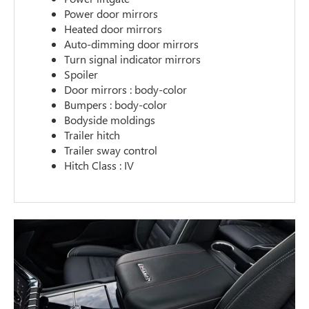
Power door mirrors
Heated door mirrors
Auto-dimming door mirrors
Turn signal indicator mirrors
Spoiler
Door mirrors : body-color
Bumpers : body-color
Bodyside moldings
Trailer hitch
Trailer sway control
Hitch Class : IV