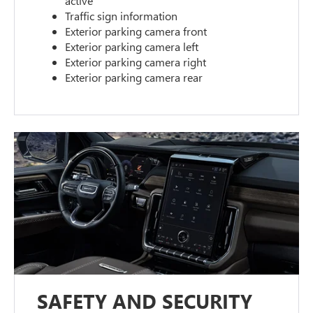
active
Traffic sign information
Exterior parking camera front
Exterior parking camera left
Exterior parking camera right
Exterior parking camera rear
SAFETY AND SECURITY