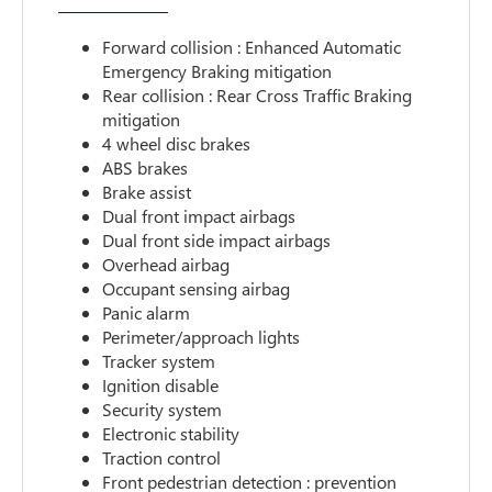
Forward collision : Enhanced Automatic
Emergency Braking mitigation
Rear collision : Rear Cross Traffic Braking
mitigation
4 wheel disc brakes
ABS brakes
Brake assist
Dual front impact airbags
Dual front side impact airbags
Overhead airbag
Occupant sensing airbag
Panic alarm
Perimeter/approach lights
Tracker system
Ignition disable
Security system
Electronic stability
Traction control
Front pedestrian detection : prevention