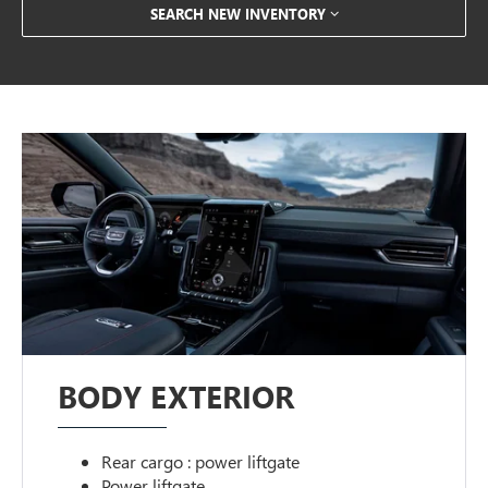
SEARCH NEW INVENTORY
BODY EXTERIOR
Rear cargo : power liftgate
Power liftgate