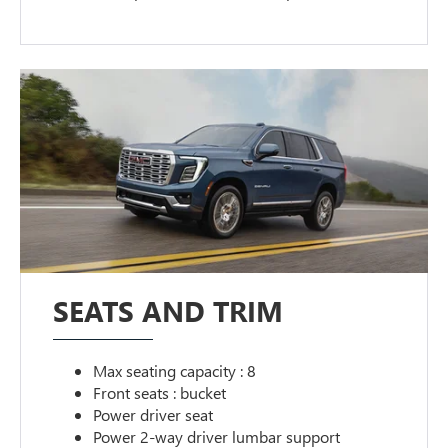
SEATS AND TRIM
Max seating capacity : 8
Front seats : bucket
Power driver seat
Power 2-way driver lumbar support