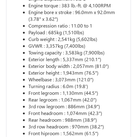
Engine torque : 383 lb.-ft. @ 4,100RPM
Engine bore x stroke : 96.0mm x 92.0mm
(3.78" x 3.62")
Compression ratio : 11.00 to 1
Payload : 685kg (1,510lbs)
Curb weight : 2,541kg (5,602lbs)
GVWR : 3,357kg (7,400lbs)
Towing capacity : 3,583kg (7,900lbs)
Exterior length : 5,337mm (210.1")
Exterior body width : 2,057mm (81.0")
Exterior height : 1,943mm (76.5")
Wheelbase : 3,073mm (121.0")
Turning radius : 6.0m (19.8')
Front legroom : 1,130mm (44.5")
Rear legroom : 1,067mm (42.0")
3rd row legroom : 886mm (34.9")
Front headroom : 1,074mm (42.3")
Rear headroom : 988mm (38.9")
3rd row headroom : 970mm (38.2")
Front hiproom : 1,562mm (61.5")