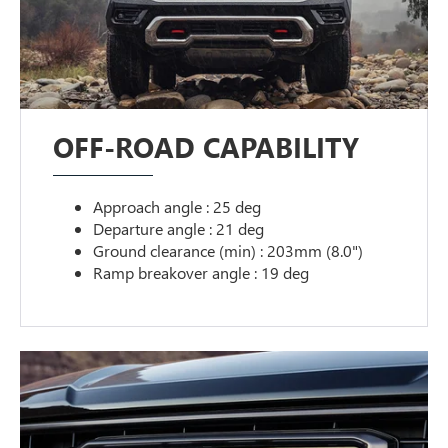
OFF-ROAD CAPABILITY
Approach angle : 25 deg
Departure angle : 21 deg
Ground clearance (min) : 203mm (8.0")
Ramp breakover angle : 19 deg