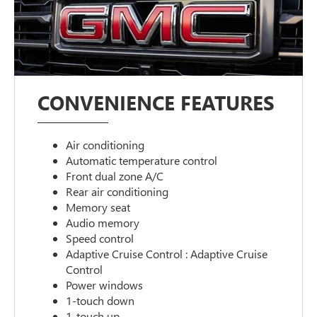
CONVENIENCE FEATURES
Air conditioning
Automatic temperature control
Front dual zone A/C
Rear air conditioning
Memory seat
Audio memory
Speed control
Adaptive Cruise Control : Adaptive Cruise
Control
Power windows
1-touch down
1-touch up