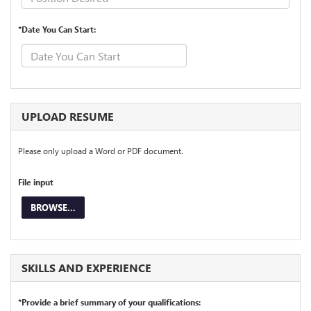
*Date You Can Start:
UPLOAD RESUME
Please only upload a Word or PDF document.
File input
BROWSE...
SKILLS AND EXPERIENCE
*Provide a brief summary of your qualifications: