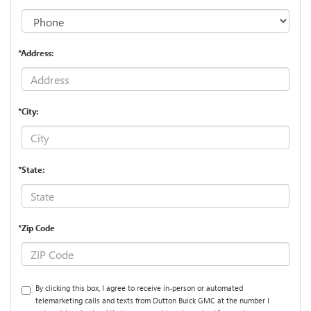
*Address:
*City:
*State:
*Zip Code
By clicking this box, I agree to receive in-person or automated
telemarketing calls and texts from Dutton Buick GMC at the number I