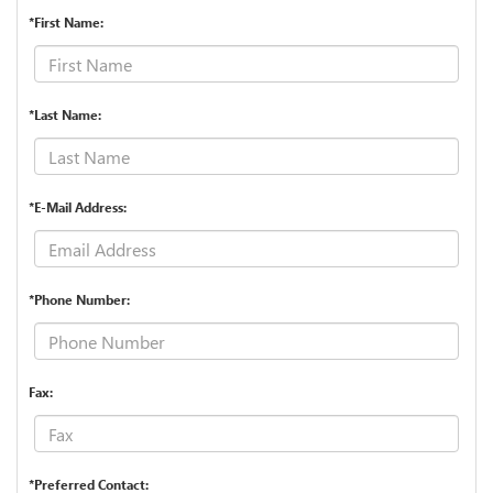
*First Name:
*Last Name:
*E-Mail Address:
*Phone Number:
Fax:
*Preferred Contact: