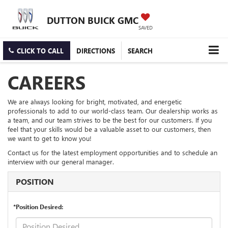
DUTTON BUICK GMC
SAVED
CLICK TO CALL
DIRECTIONS
SEARCH
CAREERS
We are always looking for bright, motivated, and energetic
professionals to add to our world-class team. Our dealership works as
a team, and our team strives to be the best for our customers. If you
feel that your skills would be a valuable asset to our customers, then
we want to get to know you!
Contact us for the latest employment opportunities and to schedule an
interview with our general manager.
POSITION
*Position Desired: