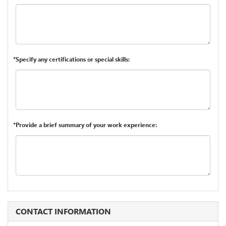
*Specify any certifications or special skills:
*Provide a brief summary of your work experience:
CONTACT INFORMATION