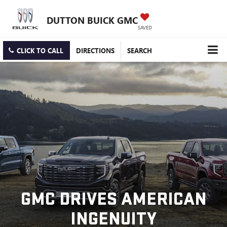
DUTTON BUICK GMC
SAVED
CLICK TO CALL
DIRECTIONS
SEARCH
GMC DRIVES AMERICAN
INGENUITY