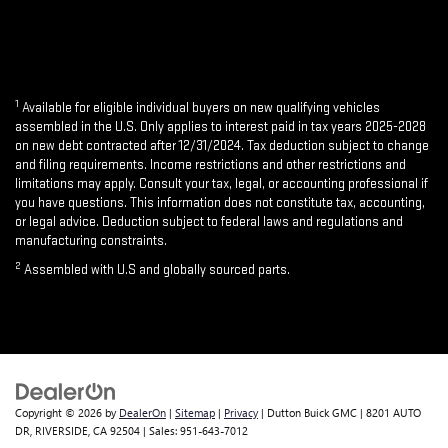
1
Available for eligible individual buyers on new qualifying vehicles
assembled in the U.S. Only applies to interest paid in tax years 2025-2028
on new debt contracted after 12/31/2024. Tax deduction subject to change
and filing requirements. Income restrictions and other restrictions and
limitations may apply. Consult your tax, legal, or accounting professional if
you have questions. This information does not constitute tax, accounting,
or legal advice. Deduction subject to federal laws and regulations and
manufacturing constraints.
2
Assembled with U.S and globally sourced parts.
Copyright © 2026
by
DealerOn
|
Sitemap
|
Privacy
| Dutton Buick GMC
|
8201 AUTO
DR,
RIVERSIDE,
CA
92504
| Sales:
951-643-7012