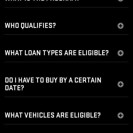
WHO QUALIFIES?
WHAT LOAN TYPES ARE ELIGIBLE?
DO I HAVE TO BUY BY A CERTAIN
DATE?
WHAT VEHICLES ARE ELIGIBLE?