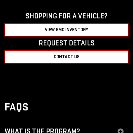
SHOPPING FOR A VEHICLE?
VIEW GMC INVENTORY
REQUEST DETAILS
CONTACT US
FAQS
WHAT IS THE PROGRAM?