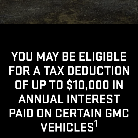
YOU MAY BE ELIGIBLE
FOR A TAX DEDUCTION
OF UP TO $10,000 IN
ANNUAL INTEREST
PAID ON CERTAIN GMC
1
VEHICLES