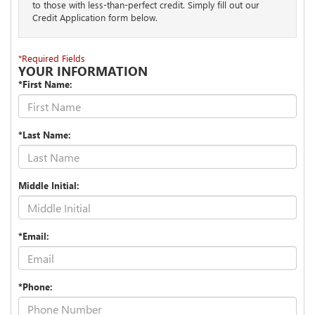
to those with less-than-perfect credit. Simply fill out our
Credit Application form below.
*Required Fields
YOUR INFORMATION
*First Name:
*Last Name:
Middle Initial:
*Email:
*Phone: