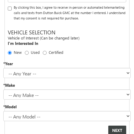
By clicking this box, I agree to receive in-person or automated telemarketing
calls and texts from Dutton Buick GMC at the number I entered. I understand
that my consent is not required for purchase.
VEHICLE SELECTION
Vehicle of Interest (Can be changed later)
I'm Interested In
New
Used
Certified
*Year
*Make
*Model