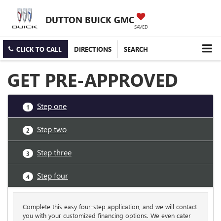
DUTTON BUICK GMC
SAVED
CLICK TO CALL
DIRECTIONS
SEARCH
GET PRE-APPROVED
Step one
1
Step two
2
Step three
3
Step four
4
Complete this easy four-step application, and we will contact
you with your customized financing options. We even cater