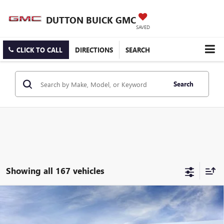
DUTTON BUICK GMC
SAVED
CLICK TO CALL
DIRECTIONS
SEARCH
Search
Showing all 167 vehicles
Compare Vehicle
$25,519
NEW
2026
BUICK ENCORE GX
PREFERRED
$3,000
DUTTON PRICE
SAVINGS
Price Drop