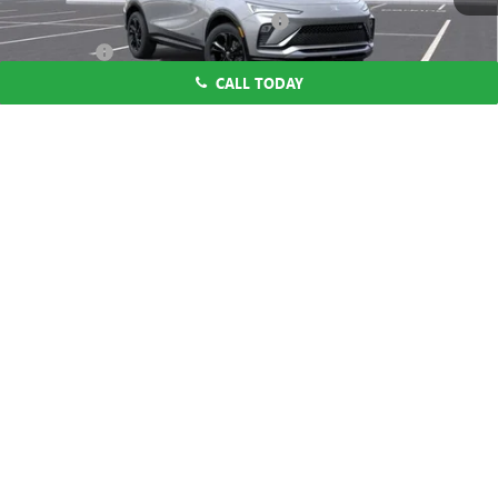
Computerized Vehicle Registration Fee
$37
CA Tire Fee
$7
CALL TODAY
Dutton Price:
$27,619
Add. Offers you may Qualify For:
1
/
58
Purchase Allowance for Current Eligible Non-GM Owners
-$1,000
and Lessees
1.9% APR for 36 Months and No Monthly Payments for 90 Days for
Well-Qualified Buyers When Financed w/ GM Financial
CLICK TO CALL
START THE BUYING PROCESS