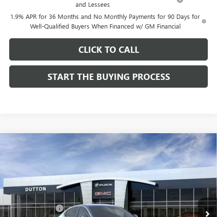
and Lessees
1.9% APR for 36 Months and No Monthly Payments for 90 Days for
Well-Qualified Buyers When Financed w/ GM Financial
CLICK TO CALL
START THE BUYING PROCESS
Compare Vehicle
$26,714
NEW
2026
BUICK ENVISTA
PREFERRED
$1,000
DUTTON PRICE
SAVINGS
Price Drop
VIN:
KL47LAEP9TB184908
Stock:
44908
Model:
4TQ58
Less
MSRP:
$27,585
Ext.
Int.
In Stock
Dealer Discount:
-$1,000