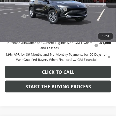
Documentation Fee
$85
Computerized Vehicle Registration Fee
$37
CA Tire Fee
$7
Dutton Price:
$26,714
Add. Offers you may Qualify For:
1
/
58
Purchase Allowance for Current Eligible Non-GM Owners
-$1,000
and Lessees
1.9% APR for 36 Months and No Monthly Payments for 90 Days for
Well-Qualified Buyers When Financed w/ GM Financial
CLICK TO CALL
START THE BUYING PROCESS