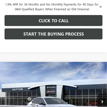
1.9% APR for 36 Months and No Monthly Payments for 90 Days for
Well-Qualified Buyers When Financed w/ GM Financial
CLICK TO CALL
START THE BUYING PROCESS
Compare Vehicle
$27,619
NEW
2026
BUICK ENVISTA
SPORT TOURING
$1,000
DUTTON PRICE
SAVINGS
Price Drop
VIN:
KL47LBEP0TB249246
Stock:
49246
Model:
4TR58
Less
MSRP:
$28,490
Ext.
Int.
In Stock
Dealer Discount:
-$1,000
Documentation Fee
$85