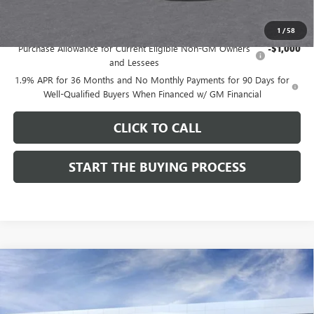
Add. Offers you may Qualify For:
1
/
58
Purchase Allowance for Current Eligible Non-GM Owners
-$1,000
and Lessees
1.9% APR for 36 Months and No Monthly Payments for 90 Days for
Well-Qualified Buyers When Financed w/ GM Financial
CLICK TO CALL
START THE BUYING PROCESS
Compare Vehicle
$27,124
NEW
2026
BUICK ENVISTA
SPORT TOURING
$1,000
DUTTON PRICE
SAVINGS
Price Drop
VIN:
KL47LBEP9TB254297
Stock:
44297
Model:
4TR58