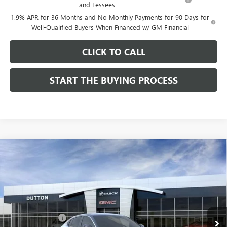
and Lessees
1.9% APR for 36 Months and No Monthly Payments for 90 Days for
Well-Qualified Buyers When Financed w/ GM Financial
CLICK TO CALL
START THE BUYING PROCESS
Compare Vehicle
$26,714
NEW
2026
BUICK ENVISTA
PREFERRED
$1,000
DUTTON PRICE
SAVINGS
Price Drop
VIN:
KL47LAEP9TB184908
Stock:
44908
Model:
4TQ58
Less
MSRP:
$27,585
Ext.
Int.
In Stock
Dealer Discount:
-$1,000