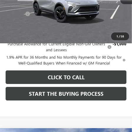
Computerized Vehicle Registration Fee
$37
CA Tire Fee
$7
Dutton Price:
$27,619
Add. Offers you may Qualify For:
1
/
58
Purchase Allowance for Current Eligible Non-GM Owners
-$1,000
and Lessees
1.9% APR for 36 Months and No Monthly Payments for 90 Days for
Well-Qualified Buyers When Financed w/ GM Financial
CLICK TO CALL
START THE BUYING PROCESS