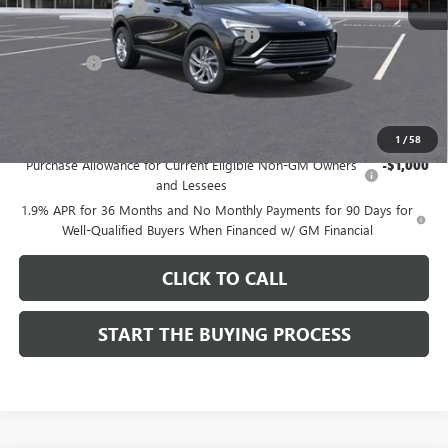
Documentation Fee
$85
Computerized Vehicle Registration Fee
$37
CA Tire Fee
$7
Dutton Price:
$26,714
Add. Offers you may Qualify For:
1
/
58
Purchase Allowance for Current Eligible Non-GM Owners
-$1,000
and Lessees
1.9% APR for 36 Months and No Monthly Payments for 90 Days for
Well-Qualified Buyers When Financed w/ GM Financial
CLICK TO CALL
START THE BUYING PROCESS