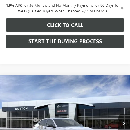
1.9% APR for 36 Months and No Monthly Payments for 90 Days for
Well-Qualified Buyers When Financed w/ GM Financial
CLICK TO CALL
START THE BUYING PROCESS
Compare Vehicle
$27,619
NEW
2026
BUICK ENVISTA
SPORT TOURING
$1,000
DUTTON PRICE
SAVINGS
Price Drop
VIN:
KL47LBEP0TB249246
Stock:
49246
Model:
4TR58
Less
MSRP:
$28,490
Ext.
Int.
In Stock
Dealer Discount:
-$1,000
Documentation Fee
$85