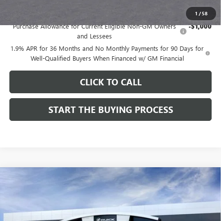
Add. Offers you may Qualify For:
1
/
58
Purchase Allowance for Current Eligible Non-GM Owners
-$1,000
and Lessees
1.9% APR for 36 Months and No Monthly Payments for 90 Days for
Well-Qualified Buyers When Financed w/ GM Financial
CLICK TO CALL
START THE BUYING PROCESS
Compare Vehicle
$28,324
NEW
2026
BUICK ENCORE GX
SPORT TOURING
$1,000
DUTTON PRICE
SAVINGS
Price Drop
VIN:
KL4AMDSL3TB212272
Stock:
42272
Model:
4TS26
Less