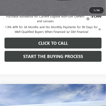
Add. Offers you may Qualify For:
1
/
58
Purchase Allowance for Current Eligible Non-GM Owners
-$1,000
and Lessees
1.9% APR for 36 Months and No Monthly Payments for 90 Days for
Well-Qualified Buyers When Financed w/ GM Financial
CLICK TO CALL
START THE BUYING PROCESS
Compare Vehicle
$27,124
NEW
2026
BUICK ENVISTA
SPORT TOURING
$1,000
DUTTON PRICE
SAVINGS
Price Drop
VIN:
KL47LBEP9TB254297
Stock:
44297
Model:
4TR58