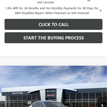
and Lessees
1.9% APR for 36 Months and No Monthly Payments for 90 Days for
Well-Qualified Buyers When Financed w/ GM Financial
CLICK TO CALL
START THE BUYING PROCESS
Compare Vehicle
$26,714
NEW
2026
BUICK ENVISTA
PREFERRED
$1,000
DUTTON PRICE
SAVINGS
Price Drop
VIN:
KL47LAEP9TB184908
Stock:
44908
Model:
4TQ58
Less
MSRP:
$27,585
Ext.
Int.
In Stock
Dealer Discount:
-$1,000