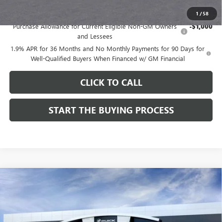
Add. Offers you may Qualify For:
1
/
58
Purchase Allowance for Current Eligible Non-GM Owners
-$1,000
and Lessees
1.9% APR for 36 Months and No Monthly Payments for 90 Days for
Well-Qualified Buyers When Financed w/ GM Financial
CLICK TO CALL
START THE BUYING PROCESS
Compare Vehicle
$28,324
NEW
2026
BUICK ENCORE GX
SPORT TOURING
$1,000
DUTTON PRICE
SAVINGS
Price Drop
VIN:
KL4AMDSL3TB212272
Stock:
42272
Model:
4TS26
Less