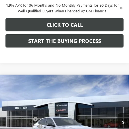
1.9% APR for 36 Months and No Monthly Payments for 90 Days for
Well-Qualified Buyers When Financed w/ GM Financial
CLICK TO CALL
START THE BUYING PROCESS
Compare Vehicle
$27,619
NEW
2026
BUICK ENVISTA
SPORT TOURING
$1,000
DUTTON PRICE
SAVINGS
Price Drop
VIN:
KL47LBEP0TB249246
Stock:
49246
Model:
4TR58
Less
MSRP:
$28,490
Ext.
Int.
In Stock
Dealer Discount:
-$1,000
Documentation Fee
$85