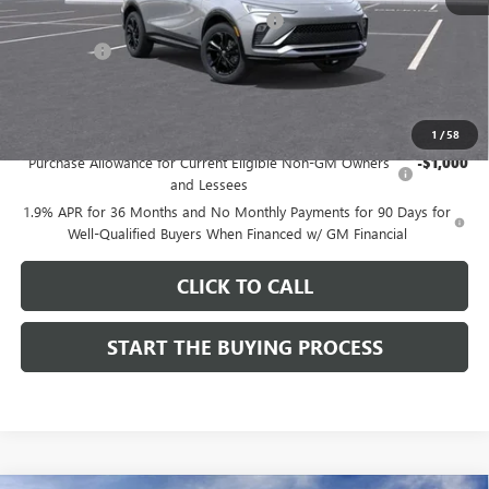
Computerized Vehicle Registration Fee
$37
CA Tire Fee
$7
Dutton Price:
$27,619
Add. Offers you may Qualify For:
1
/
58
Purchase Allowance for Current Eligible Non-GM Owners
-$1,000
and Lessees
1.9% APR for 36 Months and No Monthly Payments for 90 Days for
Well-Qualified Buyers When Financed w/ GM Financial
CLICK TO CALL
START THE BUYING PROCESS