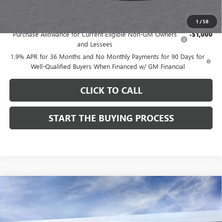
Add. Offers you may Qualify For:
1
/
58
Purchase Allowance for Current Eligible Non-GM Owners
-$1,000
and Lessees
1.9% APR for 36 Months and No Monthly Payments for 90 Days for
Well-Qualified Buyers When Financed w/ GM Financial
CLICK TO CALL
START THE BUYING PROCESS
Compare Vehicle
$27,124
NEW
2026
BUICK ENVISTA
SPORT TOURING
$1,000
DUTTON PRICE
SAVINGS
Price Drop
VIN:
KL47LBEP9TB254297
Stock:
44297
Model:
4TR58