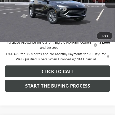
Documentation Fee
$85
Computerized Vehicle Registration Fee
$37
CA Tire Fee
$7
Dutton Price:
$26,714
Add. Offers you may Qualify For:
1
/
58
Purchase Allowance for Current Eligible Non-GM Owners
-$1,000
and Lessees
1.9% APR for 36 Months and No Monthly Payments for 90 Days for
Well-Qualified Buyers When Financed w/ GM Financial
CLICK TO CALL
START THE BUYING PROCESS