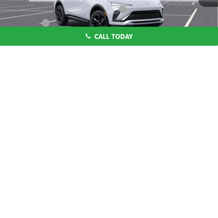
Computerized Vehicle Registration Fee
$37
CA Tire Fee
$7
CALL TODAY
Dutton Price:
$28,019
Add. Offers you may Qualify For:
1
/
58
Purchase Allowance for Current Eligible Non-GM Owners
-$1,000
and Lessees
1.9% APR for 36 Months and No Monthly Payments for 90 Days for
Well-Qualified Buyers When Financed w/ GM Financial
CLICK TO CALL
START THE BUYING PROCESS