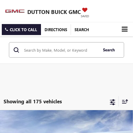
DUTTON BUICK GMC
SAVED
CLICK TO CALL
DIRECTIONS
SEARCH
Search
Showing all 175 vehicles
Compare Vehicle
$25,519
NEW
2026
BUICK ENCORE GX
PREFERRED
$3,000
DUTTON PRICE
SAVINGS
Price Drop