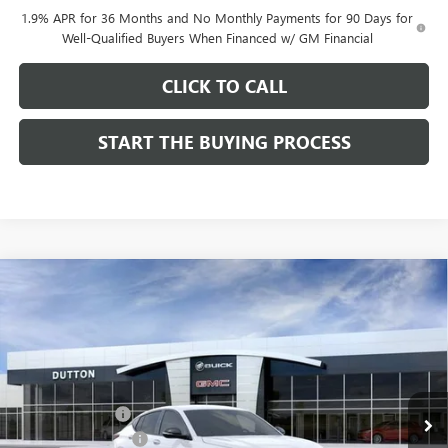
1.9% APR for 36 Months and No Monthly Payments for 90 Days for
Well-Qualified Buyers When Financed w/ GM Financial
CLICK TO CALL
START THE BUYING PROCESS
Compare Vehicle
$28,019
NEW
2026
BUICK ENVISTA
SPORT TOURING
$1,000
DUTTON PRICE
SAVINGS
Price Drop
VIN:
KL47LBEPXTB158761
Stock:
48761
Model:
4TR58
Less
MSRP:
$28,890
Ext.
Int.
In Stock
Dealer Discount:
-$1,000
Documentation Fee
$85