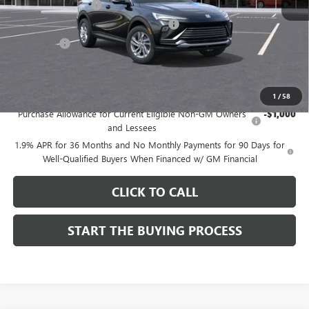
Documentation Fee
$85
Computerized Vehicle Registration Fee
$37
CA Tire Fee
$7
Dutton Price:
$26,714
Add. Offers you may Qualify For:
1
/
58
Purchase Allowance for Current Eligible Non-GM Owners
-$1,000
and Lessees
1.9% APR for 36 Months and No Monthly Payments for 90 Days for
Well-Qualified Buyers When Financed w/ GM Financial
CLICK TO CALL
START THE BUYING PROCESS