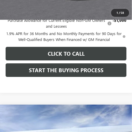
Add. Offers you may Qualify For:
1
/
58
Purchase Allowance for Current Eligible Non-GM Owners
-$1,000
and Lessees
1.9% APR for 36 Months and No Monthly Payments for 90 Days for
Well-Qualified Buyers When Financed w/ GM Financial
CLICK TO CALL
START THE BUYING PROCESS
Compare Vehicle
$27,619
NEW
2026
BUICK ENVISTA
SPORT TOURING
$1,000
DUTTON PRICE
SAVINGS
Price Drop
VIN:
KL47LBEPXTB215976
Stock:
45976A
Model:
4TR58