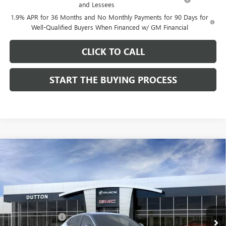
and Lessees
1.9% APR for 36 Months and No Monthly Payments for 90 Days for
Well-Qualified Buyers When Financed w/ GM Financial
CLICK TO CALL
START THE BUYING PROCESS
Compare Vehicle
$26,714
NEW
2026
BUICK ENVISTA
PREFERRED
$1,000
DUTTON PRICE
SAVINGS
Price Drop
VIN:
KL47LAEP9TB184908
Stock:
44908
Model:
4TQ58
Less
MSRP:
$27,585
Ext.
Int.
In Stock
Dealer Discount:
-$1,000