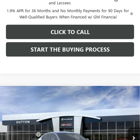
and Lessees
1.9% APR for 36 Months and No Monthly Payments for 90 Days for
Well-Qualified Buyers When Financed w/ GM Financial
CLICK TO CALL
START THE BUYING PROCESS
Compare Vehicle
$26,714
NEW
2026
BUICK ENVISTA
PREFERRED
$1,000
DUTTON PRICE
SAVINGS
Price Drop
VIN:
KL47LAEP9TB184908
Stock:
44908
Model:
4TQ58
Less
MSRP:
$27,585
Ext.
Int.
In Stock
Dealer Discount:
-$1,000