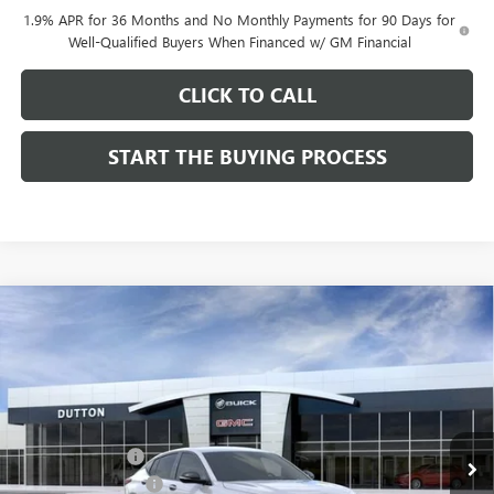
1.9% APR for 36 Months and No Monthly Payments for 90 Days for
Well-Qualified Buyers When Financed w/ GM Financial
CLICK TO CALL
START THE BUYING PROCESS
Compare Vehicle
$27,619
NEW
2026
BUICK ENVISTA
SPORT TOURING
$1,000
DUTTON PRICE
SAVINGS
Price Drop
VIN:
KL47LBEP0TB249246
Stock:
49246
Model:
4TR58
Less
MSRP:
$28,490
Ext.
Int.
In Stock
Dealer Discount:
-$1,000
Documentation Fee
$85