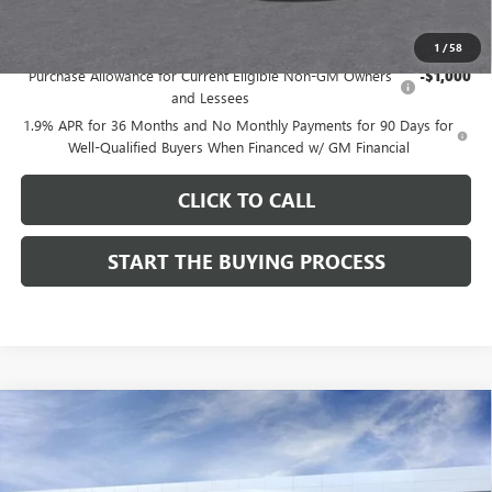
Add. Offers you may Qualify For:
1
/
58
Purchase Allowance for Current Eligible Non-GM Owners
-$1,000
and Lessees
1.9% APR for 36 Months and No Monthly Payments for 90 Days for
Well-Qualified Buyers When Financed w/ GM Financial
CLICK TO CALL
START THE BUYING PROCESS
Compare Vehicle
$27,124
NEW
2026
BUICK ENVISTA
SPORT TOURING
$1,000
DUTTON PRICE
SAVINGS
Price Drop
VIN:
KL47LBEP9TB254297
Stock:
44297
Model:
4TR58