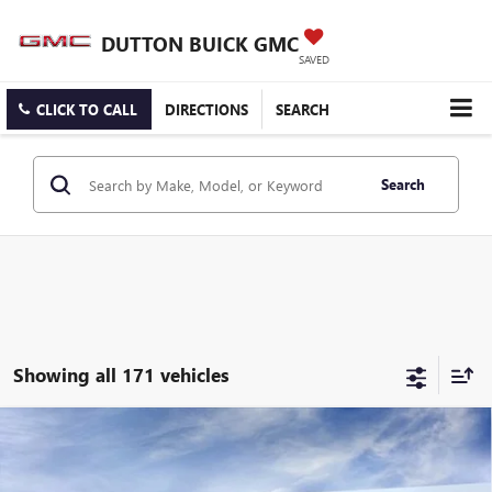
DUTTON BUICK GMC
SAVED
CLICK TO CALL
DIRECTIONS
SEARCH
Search
Showing all 171 vehicles
Compare Vehicle
$25,519
NEW
2026
BUICK ENCORE GX
PREFERRED
$3,000
DUTTON PRICE
SAVINGS
Price Drop