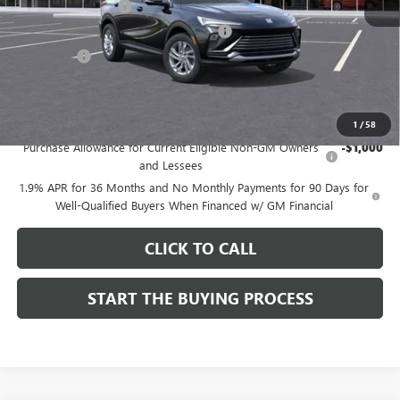
Documentation Fee
$85
Computerized Vehicle Registration Fee
$37
CA Tire Fee
$7
Dutton Price:
$26,714
Add. Offers you may Qualify For:
1
/
58
Purchase Allowance for Current Eligible Non-GM Owners
-$1,000
and Lessees
1.9% APR for 36 Months and No Monthly Payments for 90 Days for
Well-Qualified Buyers When Financed w/ GM Financial
CLICK TO CALL
START THE BUYING PROCESS