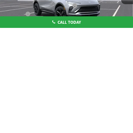
Computerized Vehicle Registration Fee
$37
CA Tire Fee
$7
CALL TODAY
Dutton Price:
$27,619
Add. Offers you may Qualify For:
1
/
58
Purchase Allowance for Current Eligible Non-GM Owners
-$1,000
and Lessees
1.9% APR for 36 Months and No Monthly Payments for 90 Days for
Well-Qualified Buyers When Financed w/ GM Financial
CLICK TO CALL
START THE BUYING PROCESS