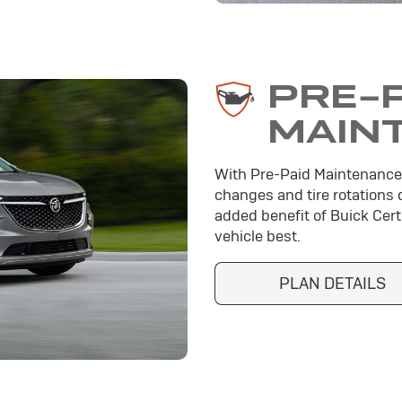
PRE-
MAIN
With Pre-Paid Maintenance
changes and tire rotations 
added benefit of Buick Cer
vehicle best.
PLAN DETAILS