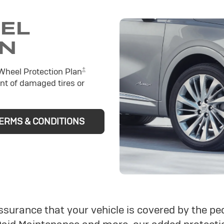
EEL
ON
±
 Wheel Protection Plan
nt of damaged tires or
ERMS & CONDITIONS
assurance that your vehicle is covered by the 