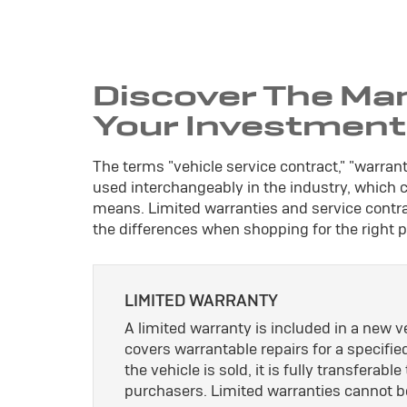
Discover The Ma
Your Investment
The terms "vehicle service contract," "warran
used interchangeably in the industry, which
means. Limited warranties and service contrac
the differences when shopping for the right p
LIMITED WARRANTY
A limited warranty is included in a new 
covers warrantable repairs for a specifie
the vehicle is sold, it is fully transferab
purchasers. Limited warranties cannot b