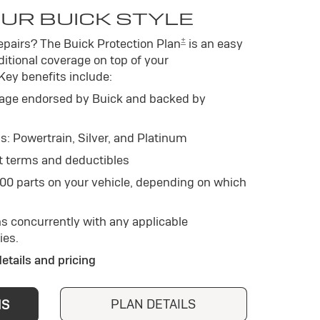
UR BUICK STYLE
±
pairs? The Buick Protection Plan
is an easy
itional coverage on top of your
 Key benefits include:
age endorsed by Buick and backed by
s: Powertrain, Silver, and Platinum
t terms and deductibles
500 parts on your vehicle, depending on which
s concurrently with any applicable
ies.
details and pricing
PLAN DETAILS
NS