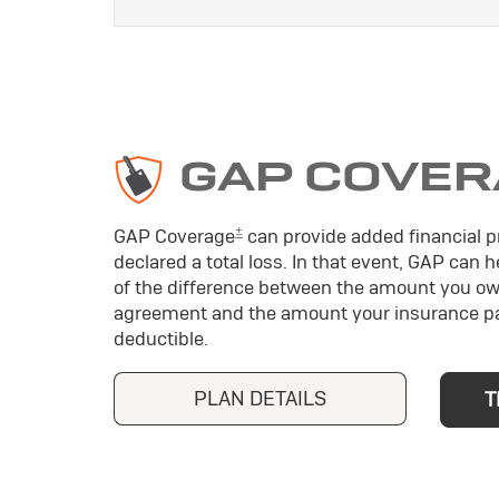
GAP COVER
±
GAP Coverage
can provide added financial pr
declared a total loss. In that event, GAP can 
of the difference between the amount you ow
agreement and the amount your insurance pa
deductible.
PLAN DETAILS
T