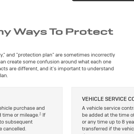
ny Ways To Protect
ty," and "protection plan" are sometimes incorrectly
 can create some confusion around what each one
ts are different, and it's important to understand
lan.
VEHICLE SERVICE C
vehicle purchase and
A vehicle service contra
±
d time or mileage.
If
be added at the time of
le to subsequent
or any time up to 8 yea
e cancelled.
transferred if the vehic