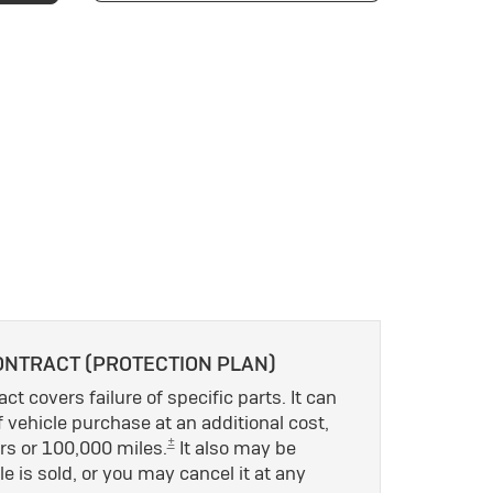
ONTRACT (PROTECTION PLAN)
ct covers failure of specific parts. It can
 vehicle purchase at an additional cost,
±
rs or 100,000 miles.
It also may be
le is sold, or you may cancel it at any