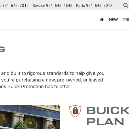
s
951-643-7012
Service
951-643-4648
Parts
951-643-7012
NEW
PR
s
and built to rigorous standards to help give you
you're purchasing a new, pre-owned, or leased
ans Buick Protection has to offer.
BUIC
PLAN