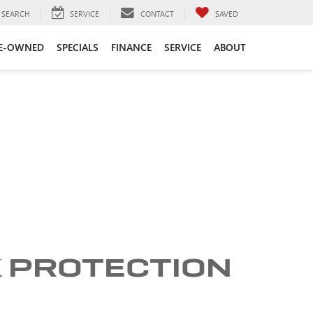
SEARCH
SERVICE
CONTACT
SAVED
E-OWNED
SPECIALS
FINANCE
SERVICE
ABOUT
K PROTECTION