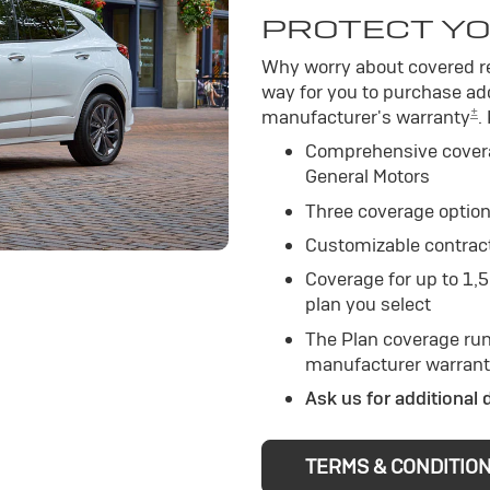
PROTECT YO
Why worry about covered re
way for you to purchase add
±
manufacturer's warranty
.
Comprehensive cover
General Motors
Three coverage option
Customizable contrac
Coverage for up to 1,
plan you select
The Plan coverage run
manufacturer warrant
Ask us for additional 
TERMS & CONDITIO