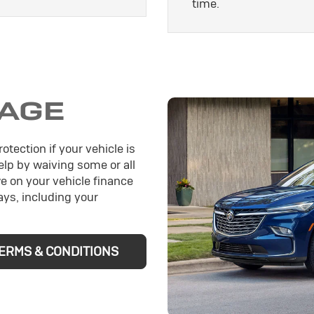
time.
AGE
otection if your vehicle is
help by waiving some or all
e on your vehicle finance
ys, including your
ERMS & CONDITIONS