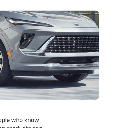
people who know