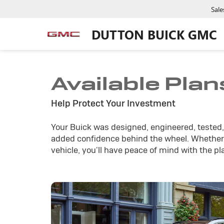
Sale
DUTTON BUICK GMC
Available Plan
Help Protect Your Investment
Your Buick was designed, engineered, tested, 
added confidence behind the wheel. Whether 
vehicle, you'll have peace of mind with the pl