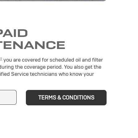
PAID
TENANCE
±
you are covered for scheduled oil and filter
during the coverage period. You also get the
tified Service technicians who know your
TERMS & CONDITIONS