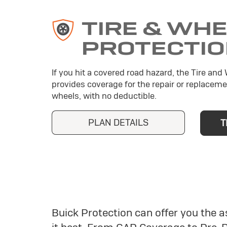
TIRE & WH
PROTECTI
If you hit a covered road hazard, the Tire and
provides coverage for the repair or replaceme
wheels, with no deductible.
PLAN DETAILS
T
Buick Protection can offer you the 