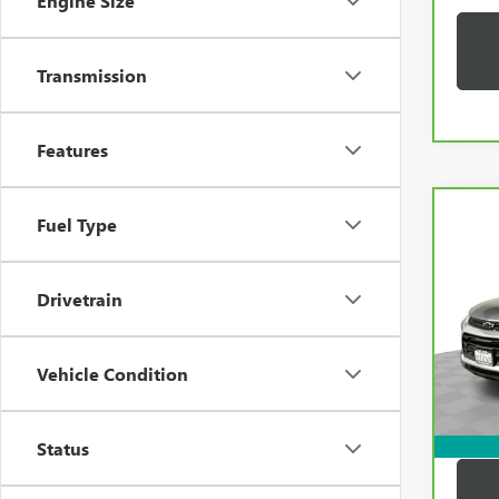
Engine Size
Transmission
Features
Co
Fuel Type
CAR
CHEV
TRAI
Drivetrain
VIN:
K
Price:
Model
Docum
33,2
Vehicle Condition
Compu
Dutton
Status