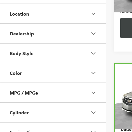
Dutton
Location
Dealership
Body Style
Co
Color
CAR
CADI
AW
MPG / MPGe
VIN:
1
Price:
Model
Docum
43,7
Cylinder
Compu
Dutton