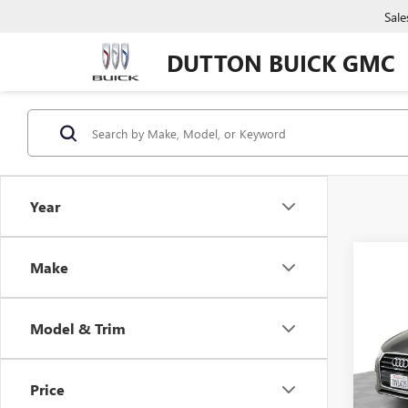
Sale
DUTTON BUICK GMC
Year
Co
Make
USED
PRE
Model & Trim
VIN:
WA
Price:
Model
Docume
Price
71,13
Compu