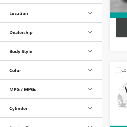
Dutton
Location
Dealership
Body Style
Co
Color
USED
BEN
MPG / MPGe
VIN:
WD
Price:
Model
Docume
Cylinder
86,12
Compu
Dutton