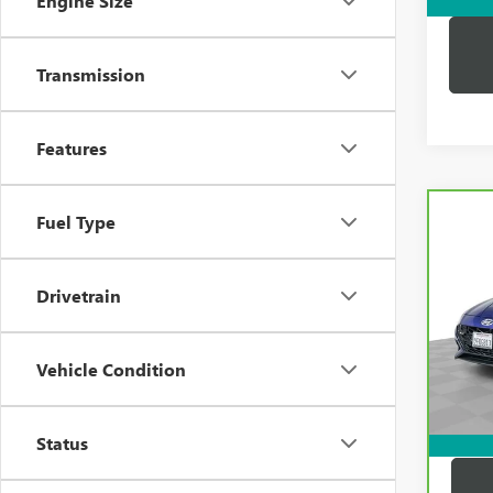
Engine Size
Transmission
Features
Co
Fuel Type
CAR
HYUN
LINE
Drivetrain
Pric
Price:
VIN:
K
Model
Docum
Vehicle Condition
Compu
32,1
Dutton
Status