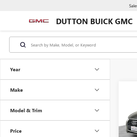
Sale
DUTTON BUICK GMC
Year
Make
Co
USED
PRE
Model & Trim
VIN:
WA
Price:
Model
Docume
Price
71,13
Compu