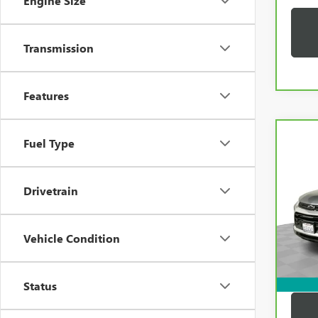
Engine Size
Transmission
Features
Co
Fuel Type
CAR
CHEV
TRAI
Drivetrain
VIN:
K
Price:
Model
Docum
33,2
Vehicle Condition
Compu
Dutton
Status