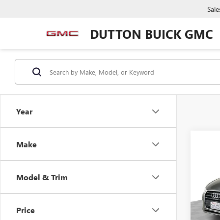
Sale
DUTTON BUICK GMC
Year
Co
Make
USED
PRE
Model & Trim
VIN:
WA
Price:
Model
Docume
Price
71,13
Compu