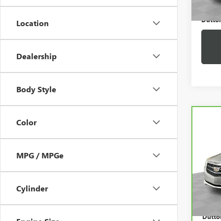
Dutton
Location
Dealership
Body Style
Co
Color
CAR
CADI
AW
MPG / MPGe
VIN:
1
Price:
Model
Docum
43,7
Cylinder
Compu
Dutton